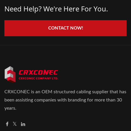
Need Help? We're Here For You.
CONTACT NOW!
CRXCONEC is an OEM structured cabling supplier that has
been assisting companies with branding for more than 30
years.