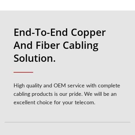
End-To-End Copper
And Fiber Cabling
Solution.
High quality and OEM service with complete
cabling products is our pride. We will be an
excellent choice for your telecom.