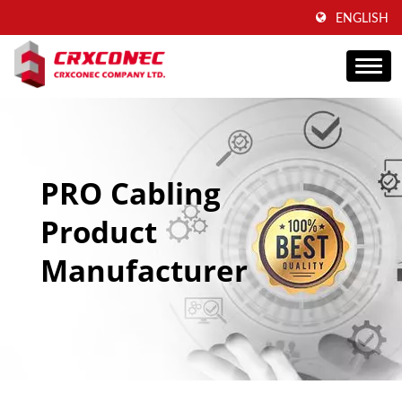
ENGLISH
PRO Cabling
Product
Manufacturer