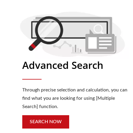
Advanced Search
Through precise selection and calculation, you can
find what you are looking for using [Multiple
Search] function.
SEARCH NOW