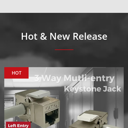
Hot & New Release
HOT