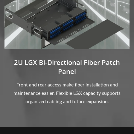
2U LGX Bi-Directional Fiber Patch
Panel
Front and rear access make fiber installation and
maintenance easier. Flexible LGX capacity supports
organized cabling and future expansion.