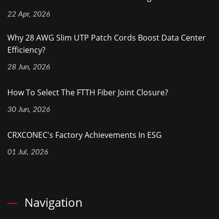
22 Apr, 2026
Why 28 AWG Slim UTP Patch Cords Boost Data Center
Efficiency?
28 Jun, 2026
How To Select The FTTH Fiber Joint Closure?
30 Jun, 2026
CRXCONEC's Factory Achievements In ESG
01 Jul, 2026
Navigation