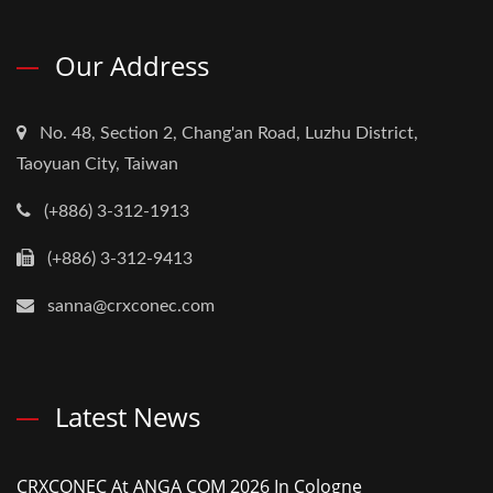
Our Address
No. 48, Section 2, Chang'an Road, Luzhu District,
Taoyuan City, Taiwan
(+886) 3-312-1913
(+886) 3-312-9413
sanna@crxconec.com
Latest News
CRXCONEC At ANGA COM 2026 In Cologne