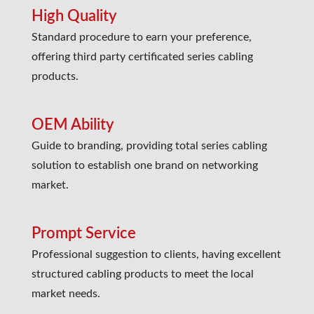
High Quality
Standard procedure to earn your preference,
offering third party certificated series cabling
products.
OEM Ability
Guide to branding, providing total series cabling
solution to establish one brand on networking
market.
Prompt Service
Professional suggestion to clients, having excellent
structured cabling products to meet the local
market needs.