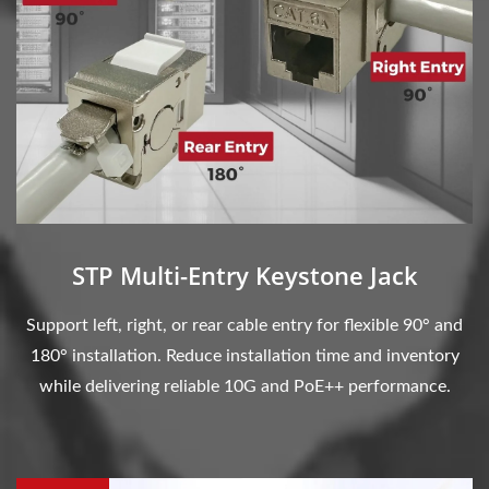
STP Multi-Entry Keystone Jack
Support left, right, or rear cable entry for flexible 90° and
180° installation. Reduce installation time and inventory
while delivering reliable 10G and PoE++ performance.