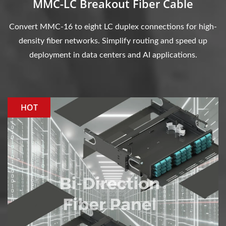
MMC-LC Breakout Fiber Cable
Convert MMC-16 to eight LC duplex connections for high-
density fiber networks. Simplify routing and speed up
deployment in data centers and AI applications.
HOT