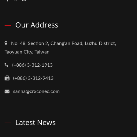
Our Address
No. 48, Section 2, Chang'an Road, Luzhu District,
Taoyuan City, Taiwan
(+886) 3-312-1913
(+886) 3-312-9413
sanna@crxconec.com
Latest News