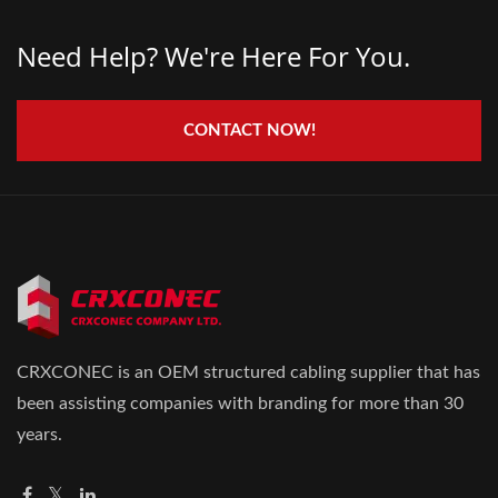
Need Help? We're Here For You.
CONTACT NOW!
CRXCONEC is an OEM structured cabling supplier that has
been assisting companies with branding for more than 30
years.