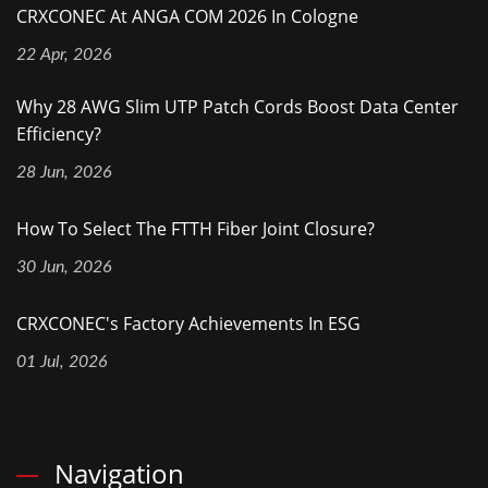
CRXCONEC At ANGA COM 2026 In Cologne
22 Apr, 2026
Why 28 AWG Slim UTP Patch Cords Boost Data Center
Efficiency?
28 Jun, 2026
How To Select The FTTH Fiber Joint Closure?
30 Jun, 2026
CRXCONEC's Factory Achievements In ESG
01 Jul, 2026
Navigation