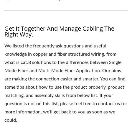
Get It Together And Manage Cabling The
Right Way.
We listed the frequently ask questions and useful
knowledge in copper and fiber structured wiring, from
what is cat.8 solutions to the differences between Single
Mode Fiber and Multi-Mode Fiber Application. Our aims
are making the connection easier and smarter. You can find
some tips about how to use the product properly, product
matching, and assembly skills from below list. If your
question is not on this list, please feel free to contact us for
more information, we’ll get back to you as soon as we
could.