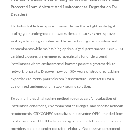
Protected From Moisture And Environmental Degradation For
Decades?
Heat-shrinkable fiber splice closures deliver the airtight, watertight
sealing your underground networks demand. CRXCONEC's proven
sealing solutions guarantee reliable protection against moisture and
contaminants while maintaining optimal signal performance. Our OEM-
certified closures are engineered specifically for underground
installations where environmental hazards pose the greatest risk to
network longevity. Discover how our 30+ years of structured cabling
expertise can fortify your telecom infrastructure—contact us for a
customized underground network sealing solution.
Selecting the optimal sealing method requires careful evaluation of
installation conditions, environmental challenges, and specific network
requirements. CRXCONEC specializes in delivering OEM-branded fiber
joint closures and FTTH solutions engineered for telecommunications
providers and data center operators globally. Our passive component