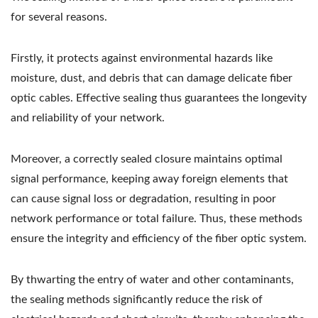
for several reasons.
Firstly, it protects against environmental hazards like
moisture, dust, and debris that can damage delicate fiber
optic cables. Effective sealing thus guarantees the longevity
and reliability of your network.
Moreover, a correctly sealed closure maintains optimal
signal performance, keeping away foreign elements that
can cause signal loss or degradation, resulting in poor
network performance or total failure. Thus, these methods
ensure the integrity and efficiency of the fiber optic system.
By thwarting the entry of water and other contaminants,
the sealing methods significantly reduce the risk of