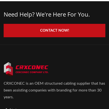
Need Help? We're Here For You.
CONTACT NOW!
CRXCONEC is an OEM structured cabling supplier that has
been assisting companies with branding for more than 30
years.