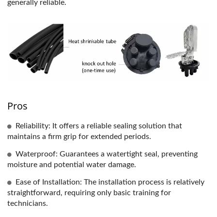
generally reliable.
Pros
Reliability: It offers a reliable sealing solution that
maintains a firm grip for extended periods.
Waterproof: Guarantees a watertight seal, preventing
moisture and potential water damage.
Ease of Installation: The installation process is relatively
straightforward, requiring only basic training for
technicians.