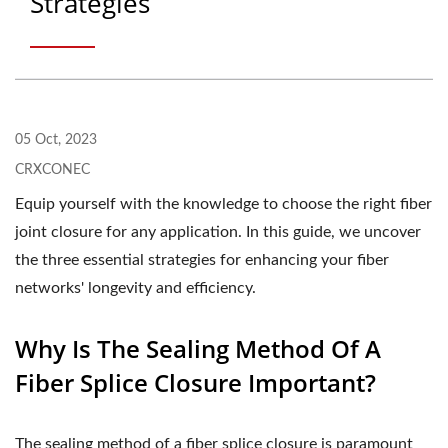
Strategies
05 Oct, 2023
CRXCONEC
Equip yourself with the knowledge to choose the right fiber
joint closure for any application. In this guide, we uncover
the three essential strategies for enhancing your fiber
networks' longevity and efficiency.
Why Is The Sealing Method Of A
Fiber Splice Closure Important?
The sealing method of a fiber splice closure is paramount