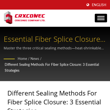
ENGLISH
Essential Fiber Splice Closure
Sealing Strategies For Network
Master the three critical sealing methods—heat-shrinkable
and mechanical approaches—to protect your fiber optic
Reliability
Home
/
News
/
infrastructure and ensure long-term network performance
Different Sealing Methods For Fiber Splice Closure: 3 Essential
and signal integrity.
Strategies
Different Sealing Methods For
Fiber Splice Closure: 3 Essential