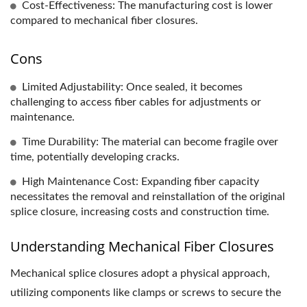
Cost-Effectiveness: The manufacturing cost is lower
compared to mechanical fiber closures.
Cons
Limited Adjustability: Once sealed, it becomes
challenging to access fiber cables for adjustments or
maintenance.
Time Durability: The material can become fragile over
time, potentially developing cracks.
High Maintenance Cost: Expanding fiber capacity
necessitates the removal and reinstallation of the original
splice closure, increasing costs and construction time.
Understanding Mechanical Fiber Closures
Mechanical splice closures adopt a physical approach,
utilizing components like clamps or screws to secure the