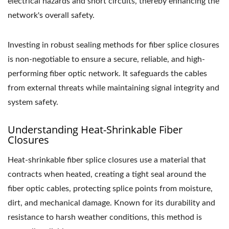
electrical hazards and short circuits, thereby enhancing the
network's overall safety.
Investing in robust sealing methods for fiber splice closures
is non-negotiable to ensure a secure, reliable, and high-
performing fiber optic network. It safeguards the cables
from external threats while maintaining signal integrity and
system safety.
Understanding Heat-Shrinkable Fiber
Closures
Heat-shrinkable fiber splice closures use a material that
contracts when heated, creating a tight seal around the
fiber optic cables, protecting splice points from moisture,
dirt, and mechanical damage. Known for its durability and
resistance to harsh weather conditions, this method is