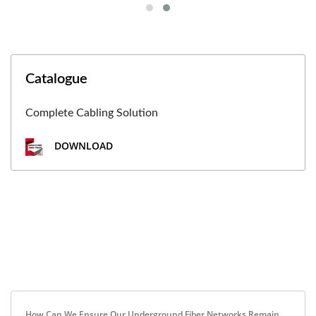
Catalogue
Complete Cabling Solution
DOWNLOAD
How Can We Ensure Our Underground Fiber Networks Remain