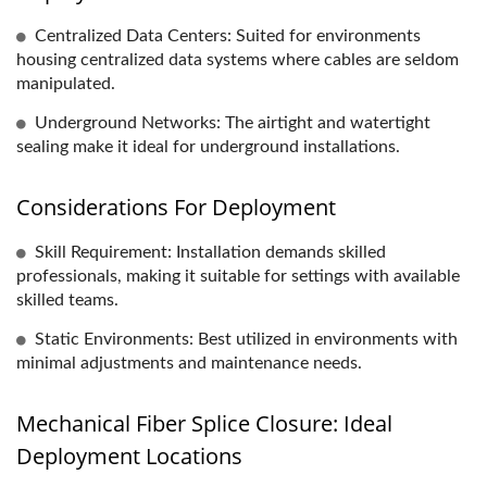
Centralized Data Centers: Suited for environments
housing centralized data systems where cables are seldom
manipulated.
Underground Networks: The airtight and watertight
sealing make it ideal for underground installations.
Considerations For Deployment
Skill Requirement: Installation demands skilled
professionals, making it suitable for settings with available
skilled teams.
Static Environments: Best utilized in environments with
minimal adjustments and maintenance needs.
Mechanical Fiber Splice Closure: Ideal
Deployment Locations