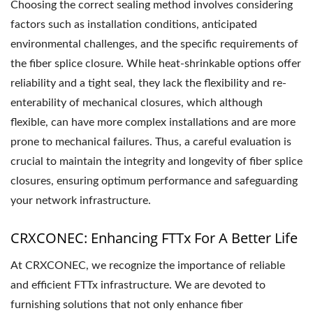
Choosing the correct sealing method involves considering
factors such as installation conditions, anticipated
environmental challenges, and the specific requirements of
the fiber splice closure. While heat-shrinkable options offer
reliability and a tight seal, they lack the flexibility and re-
enterability of mechanical closures, which although
flexible, can have more complex installations and are more
prone to mechanical failures. Thus, a careful evaluation is
crucial to maintain the integrity and longevity of fiber splice
closures, ensuring optimum performance and safeguarding
your network infrastructure.
CRXCONEC: Enhancing FTTx For A Better Life
At CRXCONEC, we recognize the importance of reliable
and efficient FTTx infrastructure. We are devoted to
furnishing solutions that not only enhance fiber