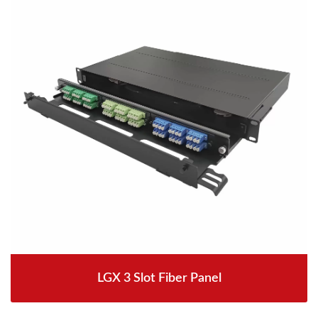
LGX 3 Slot Fiber Panel