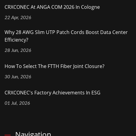
CRXCONEC At ANGA COM 2026 In Cologne
22 Apr, 2026
Why 28 AWG Slim UTP Patch Cords Boost Data Center
Efficiency?
28 Jun, 2026
How To Select The FTTH Fiber Joint Closure?
30 Jun, 2026
CRXCONEC's Factory Achievements In ESG
01 Jul, 2026
Navigation