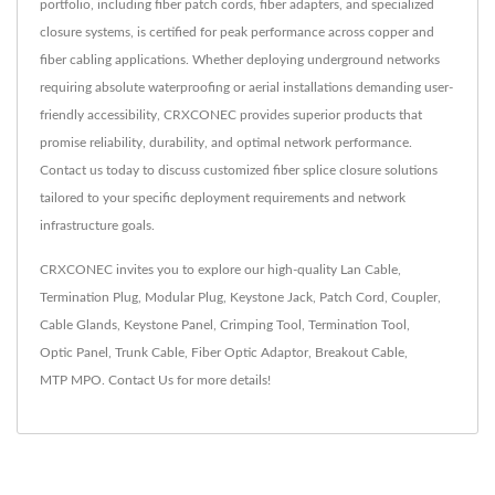
portfolio, including fiber patch cords, fiber adapters, and specialized
closure systems, is certified for peak performance across copper and
fiber cabling applications. Whether deploying underground networks
requiring absolute waterproofing or aerial installations demanding user-
friendly accessibility, CRXCONEC provides superior products that
promise reliability, durability, and optimal network performance.
Contact us today to discuss customized fiber splice closure solutions
tailored to your specific deployment requirements and network
infrastructure goals.
CRXCONEC invites you to explore our high-quality
Lan Cable
,
Termination Plug
,
Modular Plug
,
Keystone Jack
,
Patch Cord
,
Coupler
,
Cable Glands
,
Keystone Panel
,
Crimping Tool
,
Termination Tool
,
Optic Panel
,
Trunk Cable
,
Fiber Optic Adaptor
,
Breakout Cable
,
MTP MPO
.
Contact Us
for more details!