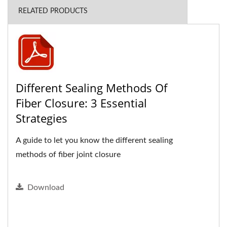
RELATED PRODUCTS
Different Sealing Methods Of
Fiber Closure: 3 Essential
Strategies
A guide to let you know the different sealing
methods of fiber joint closure
Download