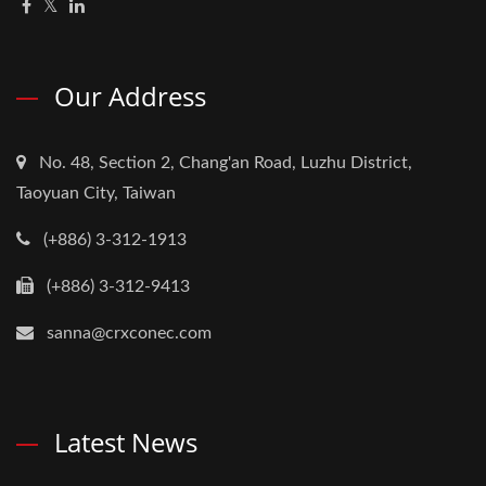
Our Address
No. 48, Section 2, Chang'an Road, Luzhu District,
Taoyuan City, Taiwan
(+886) 3-312-1913
(+886) 3-312-9413
sanna@crxconec.com
Latest News