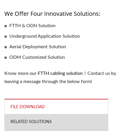
We Offer Four Innovative Solutions:
FTTH & ODN Solution
Underground Application Solution
Aerial Deployment Solution
ODM Customized Solution
Know more our
FTTH cabling solution
！Contact us by
leaving a message through the below form!
FILE DOWNLOAD
RELATED SOLUTIONS