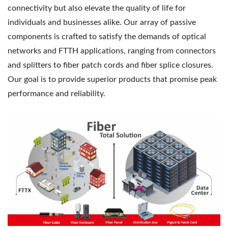
connectivity but also elevate the quality of life for
individuals and businesses alike. Our array of passive
components is crafted to satisfy the demands of optical
networks and FTTH applications, ranging from connectors
and splitters to fiber patch cords and fiber splice closures.
Our goal is to provide superior products that promise peak
performance and reliability.