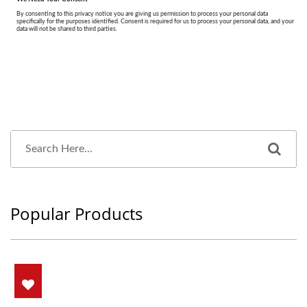
Popular Products