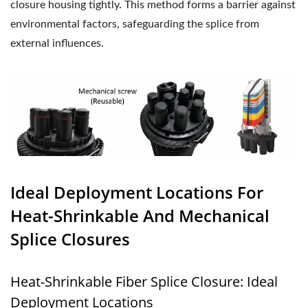
closure housing tightly. This method forms a barrier against
environmental factors, safeguarding the splice from
external influences.
Ideal Deployment Locations For
Heat-Shrinkable And Mechanical
Splice Closures
Heat-Shrinkable Fiber Splice Closure: Ideal
Deployment Locations