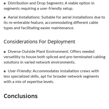
Distribution and Drop Segments: A viable option in
segments requiring a user-friendly setup.
Aerial Installations: Suitable for aerial installations due to
its re-enterable feature, accommodating different cable
types and facilitating easier maintenance.
Considerations For Deployment
Diverse Outside Plant Environment: Offers needed
versatility to house both spliced and pre-terminated cabling
solutions in varied network environments.
User-Friendly: Accommodates installation crews with
less specialized skills, apt for broader network segments
with a mix of expertise levels.
Conclusions