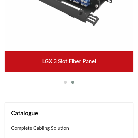
LGX 3 Slot Fiber Panel
Catalogue
Complete Cabling Solution