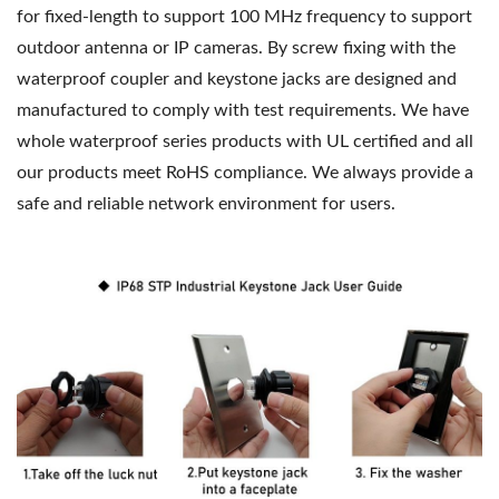
for fixed-length to support 100 MHz frequency to support
outdoor antenna or IP cameras. By screw fixing with the
waterproof coupler and keystone jacks are designed and
manufactured to comply with test requirements. We have
whole waterproof series products with UL certified and all
our products meet RoHS compliance. We always provide a
safe and reliable network environment for users.