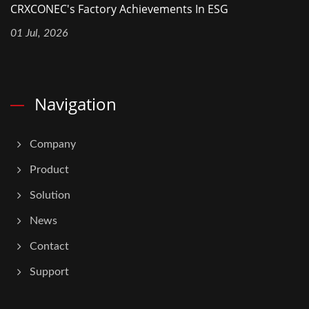
CRXCONEC's Factory Achievements In ESG
01 Jul, 2026
Navigation
Company
Product
Solution
News
Contact
Support