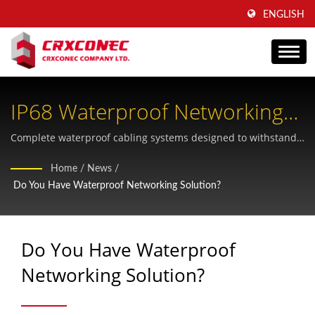
ENGLISH
IP68 Waterproof Networking
Solutions For Harsh
Complete waterproof cabling systems designed to withstand
extreme outdoor and industrial conditions with certified
Environments
Home
/
News
/
quality and reliability
Do You Have Waterproof Networking Solution?
Do You Have Waterproof
Networking Solution?