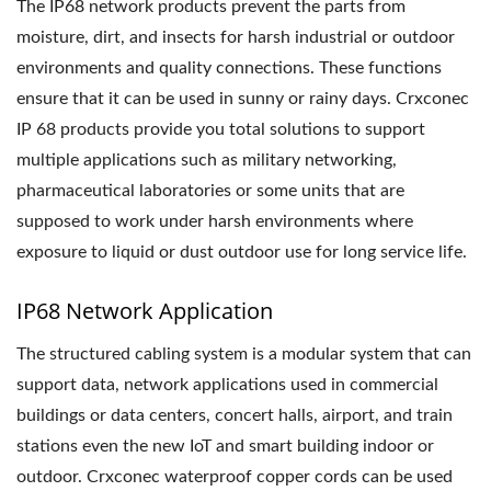
The IP68 network products prevent the parts from
moisture, dirt, and insects for harsh industrial or outdoor
environments and quality connections. These functions
ensure that it can be used in sunny or rainy days. Crxconec
IP 68 products provide you total solutions to support
multiple applications such as military networking,
pharmaceutical laboratories or some units that are
supposed to work under harsh environments where
exposure to liquid or dust outdoor use for long service life.
IP68 Network Application
The structured cabling system is a modular system that can
support data, network applications used in commercial
buildings or data centers, concert halls, airport, and train
stations even the new IoT and smart building indoor or
outdoor. Crxconec waterproof copper cords can be used