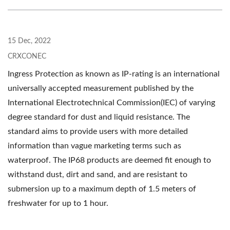
15 Dec, 2022
CRXCONEC
Ingress Protection as known as IP-rating is an international
universally accepted measurement published by the
International Electrotechnical Commission(IEC) of varying
degree standard for dust and liquid resistance. The
standard aims to provide users with more detailed
information than vague marketing terms such as
waterproof. The IP68 products are deemed fit enough to
withstand dust, dirt and sand, and are resistant to
submersion up to a maximum depth of 1.5 meters of
freshwater for up to 1 hour.