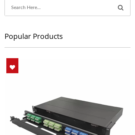
Popular Products