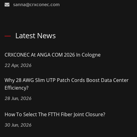
sanna@crxconec.com
Latest News
CRXCONEC At ANGA COM 2026 In Cologne
22 Apr, 2026
Why 28 AWG Slim UTP Patch Cords Boost Data Center
Efficiency?
28 Jun, 2026
How To Select The FTTH Fiber Joint Closure?
30 Jun, 2026