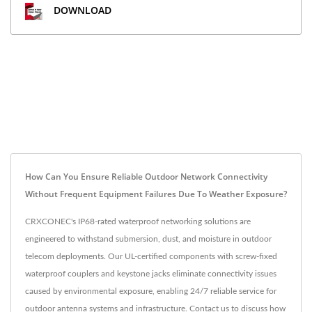
DOWNLOAD
How Can You Ensure Reliable Outdoor Network Connectivity
Without Frequent Equipment Failures Due To Weather Exposure?
CRXCONEC's IP68-rated waterproof networking solutions are
engineered to withstand submersion, dust, and moisture in outdoor
telecom deployments. Our UL-certified components with screw-fixed
waterproof couplers and keystone jacks eliminate connectivity issues
caused by environmental exposure, enabling 24/7 reliable service for
outdoor antenna systems and infrastructure. Contact us to discuss how