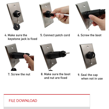
FILE DOWNLOAD