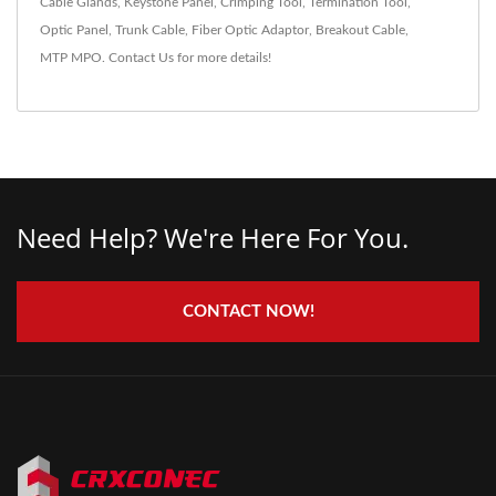
Cable Glands
,
Keystone Panel
,
Crimping Tool
,
Termination Tool
,
Optic Panel
,
Trunk Cable
,
Fiber Optic Adaptor
,
Breakout Cable
,
MTP MPO
.
Contact Us
for more details!
Need Help? We're Here For You.
CONTACT NOW!