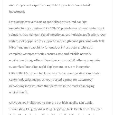
our 30+ years of expertise can protect your telecom network
investment.
Leveraging over 30 years of specialized structured cabling
manufacturing expertise, CRXCONEC provides end-to-end waterproof
solutions that maintain signal integrity across multiple applications. Our
waterproof copper cords support fixed-length configurations with 100
MHz frequency capability for outdoor infrastructure, while our
complete waterproof series ensures safe and reliable network
environments regardless of weather exposure. Whether you require
customized branding, rapid deployment, or OEM integration,
CRXCONEC's proven track record in telecommunications and data
center industries makes us your trusted partner for waterproof
networking infrastructure that performs in the most challenging
environments.
CRXCONEC invites you to explore our high-quality
Lan Cable
,
Termination Plug
,
Modular Plug
,
Keystone Jack
,
Patch Cord
,
Coupler
,