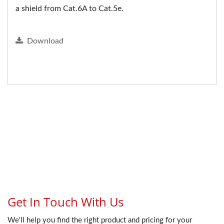
a shield from Cat.6A to Cat.5e.
Download