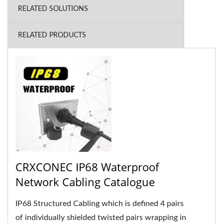
RELATED SOLUTIONS
RELATED PRODUCTS
CRXCONEC IP68 Waterproof
Network Cabling Catalogue
IP68 Structured Cabling which is defined 4 pairs
of individually shielded twisted pairs wrapping in