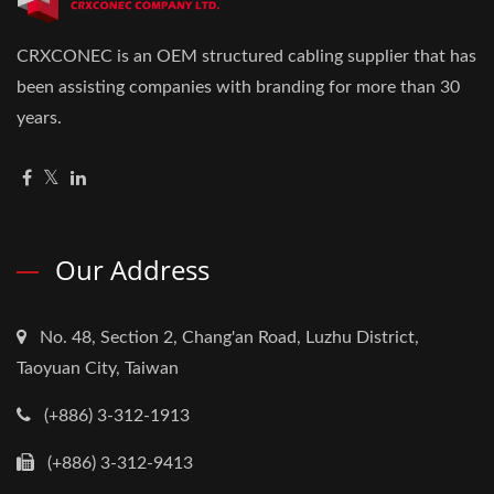
CRXCONEC is an OEM structured cabling supplier that has
been assisting companies with branding for more than 30
years.
Our Address
No. 48, Section 2, Chang'an Road, Luzhu District,
Taoyuan City, Taiwan
(+886) 3-312-1913
(+886) 3-312-9413