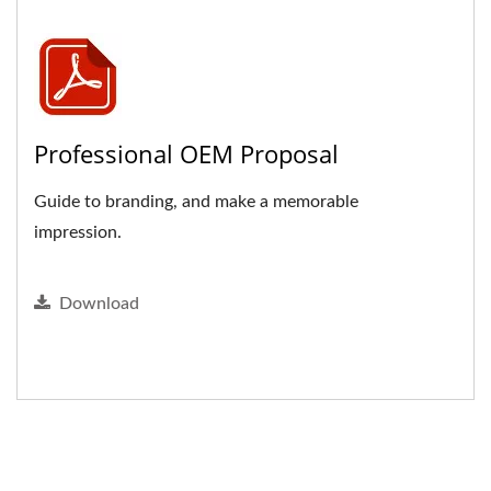
Professional OEM Proposal
Guide to branding, and make a memorable
impression.
Download