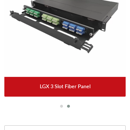
LGX 3 Slot Fiber Panel