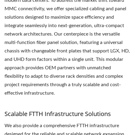
modern data centers. To address the market shift toward
MMC connectivity, we offer specialized cabling and panel
solutions designed to maximize space efficiency and
integrate seamlessly into next-generation, ultra-compact
network architectures. Our centerpiece is the versatile
multi-function fiber panel solution, featuring a universal
chassis with changeable front plates that support LGX, HD,
and UHD form factors within a single unit. This modular
approach provides OEM partners with unmatched
flexibility to adapt to diverse rack densities and complex
project requirements through a truly scalable and cost-
effective infrastructure.
Scalable FTTH Infrastructure Solutions
We also provide a comprehensive FTTH infrastructure
designed for the reliable and scalable network expansion