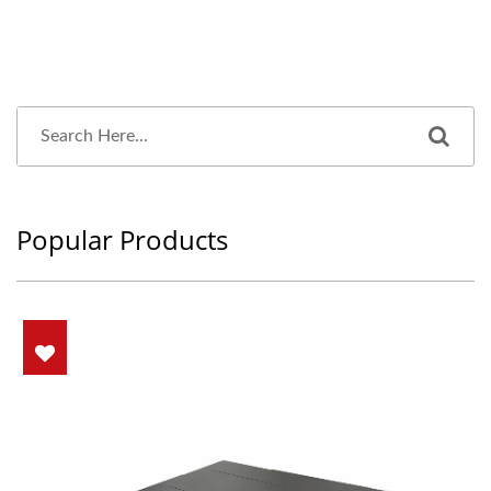
Popular Products