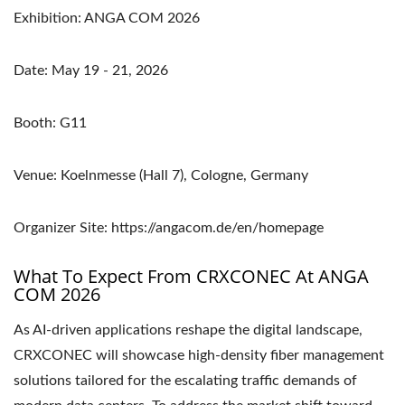
Exhibition: ANGA COM 2026
Date: May 19 - 21, 2026
Booth: G11
Venue: Koelnmesse (Hall 7), Cologne, Germany
Organizer Site: https://angacom.de/en/homepage
What To Expect From CRXCONEC At ANGA
COM 2026
As AI-driven applications reshape the digital landscape,
CRXCONEC will showcase high-density fiber management
solutions tailored for the escalating traffic demands of