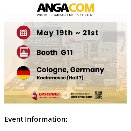
Event Information: