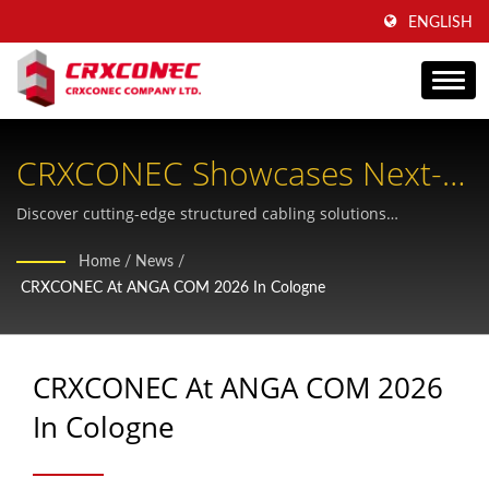
ENGLISH
CRXCONEC Showcases Next-
Generation Fiber Cabling At
Discover cutting-edge structured cabling solutions
engineered for AI-driven data centers and scalable FTTH
ANGA COM 2026
Home
/
News
/
infrastructure at Europe's leading broadband platform.
CRXCONEC At ANGA COM 2026 In Cologne
CRXCONEC At ANGA COM 2026
In Cologne