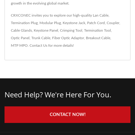
growth in the evolving global market.
CRXCONEC invites you to explore our high-quality
Lan Cable
,
Termination Plug
,
Modular Plug
,
Keystone Jack
,
Patch Cord
,
Coupler
,
Cable Glands
,
Keystone Panel
,
Crimping Tool
,
Termination Tool
,
Optic Panel
,
Trunk Cable
,
Fiber Optic Adaptor
,
Breakout Cable
,
MTP MPO
.
Contact Us
for more details!
Need Help? We're Here For You.
CONTACT NOW!