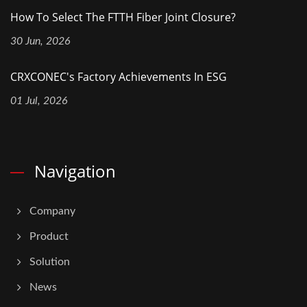
How To Select The FTTH Fiber Joint Closure?
30 Jun, 2026
CRXCONEC's Factory Achievements In ESG
01 Jul, 2026
Navigation
Company
Product
Solution
News