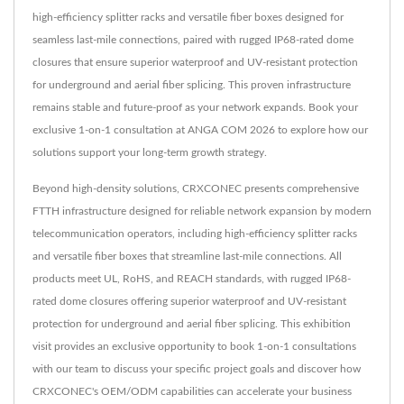
high-efficiency splitter racks and versatile fiber boxes designed for
seamless last-mile connections, paired with rugged IP68-rated dome
closures that ensure superior waterproof and UV-resistant protection
for underground and aerial fiber splicing. This proven infrastructure
remains stable and future-proof as your network expands. Book your
exclusive 1-on-1 consultation at ANGA COM 2026 to explore how our
solutions support your long-term growth strategy.
Beyond high-density solutions, CRXCONEC presents comprehensive
FTTH infrastructure designed for reliable network expansion by modern
telecommunication operators, including high-efficiency splitter racks
and versatile fiber boxes that streamline last-mile connections. All
products meet UL, RoHS, and REACH standards, with rugged IP68-
rated dome closures offering superior waterproof and UV-resistant
protection for underground and aerial fiber splicing. This exhibition
visit provides an exclusive opportunity to book 1-on-1 consultations
with our team to discuss your specific project goals and discover how
CRXCONEC's OEM/ODM capabilities can accelerate your business