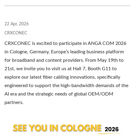
22 Apr, 2026
CRXCONEC
CRXCONEC is excited to participate in ANGA COM 2026
in Cologne, Germany, Europe’s leading business platform
for broadband and content providers. From May 19th to
21st, we invite you to visit us at Hall 7, Booth G11 to
explore our latest fiber cabling innovations, specifically
engineered to support the high-bandwidth demands of the
AI era and the strategic needs of global OEM/ODM
partners.