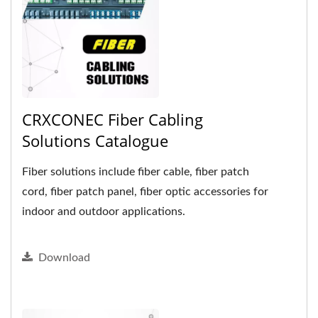
CRXCONEC Fiber Cabling
Solutions Catalogue
Fiber solutions include fiber cable, fiber patch
cord, fiber patch panel, fiber optic accessories for
indoor and outdoor applications.
Download