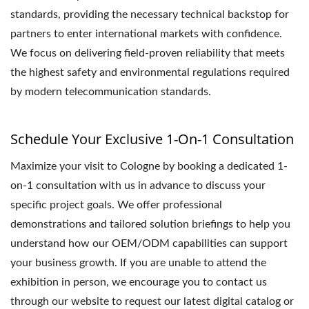
standards, providing the necessary technical backstop for
partners to enter international markets with confidence.
We focus on delivering field-proven reliability that meets
the highest safety and environmental regulations required
by modern telecommunication standards.
Schedule Your Exclusive 1-On-1 Consultation
Maximize your visit to Cologne by booking a dedicated 1-
on-1 consultation with us in advance to discuss your
specific project goals. We offer professional
demonstrations and tailored solution briefings to help you
understand how our OEM/ODM capabilities can support
your business growth. If you are unable to attend the
exhibition in person, we encourage you to contact us
through our website to request our latest digital catalog or