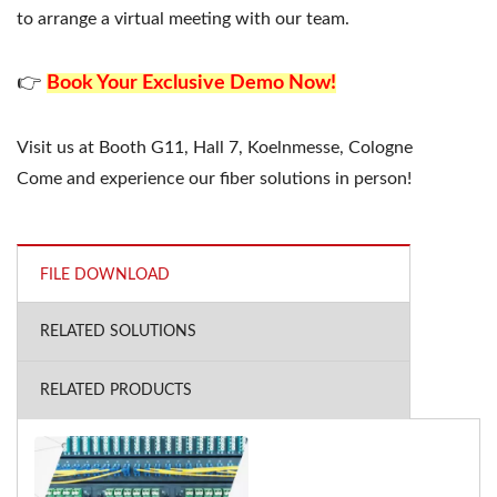
to arrange a virtual meeting with our team.
👉
Book Your Exclusive Demo Now!
Visit us at Booth G11, Hall 7, Koelnmesse, Cologne
Come and experience our fiber solutions in person!
FILE DOWNLOAD
RELATED SOLUTIONS
RELATED PRODUCTS