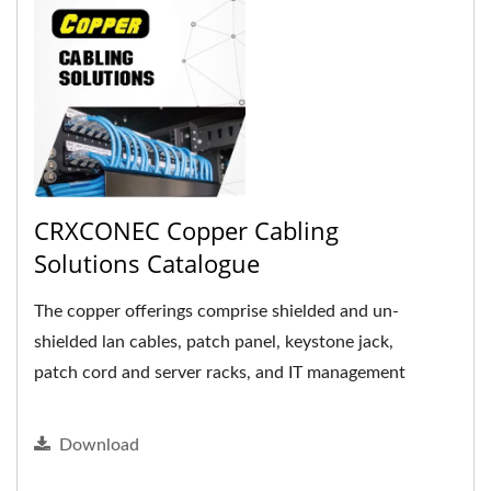
CRXCONEC Copper Cabling
Solutions Catalogue
The copper offerings comprise shielded and un-
shielded lan cables, patch panel, keystone jack,
patch cord and server racks, and IT management
accessories.
Download