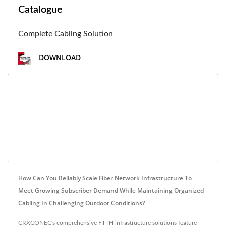
Catalogue
Complete Cabling Solution
DOWNLOAD
How Can You Reliably Scale Fiber Network Infrastructure To
Meet Growing Subscriber Demand While Maintaining Organized
Cabling In Challenging Outdoor Conditions?
CRXCONEC's comprehensive FTTH infrastructure solutions feature