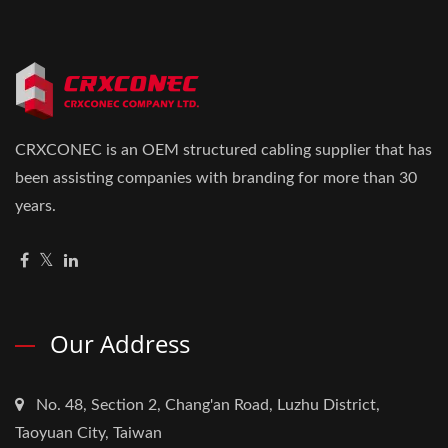
CRXCONEC is an OEM structured cabling supplier that has
been assisting companies with branding for more than 30
years.
Our Address
No. 48, Section 2, Chang'an Road, Luzhu District,
Taoyuan City, Taiwan