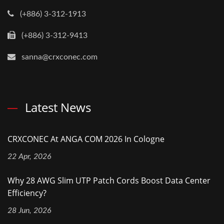
(+886) 3-312-1913
(+886) 3-312-9413
sanna@crxconec.com
Latest News
CRXCONEC At ANGA COM 2026 In Cologne
22 Apr, 2026
Why 28 AWG Slim UTP Patch Cords Boost Data Center
Efficiency?
28 Jun, 2026