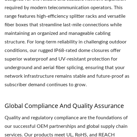
required by modern telecommunication operators. This
range features high-efficiency splitter racks and versatile
fiber boxes that streamline last-mile connections while
maintaining an organized and manageable cabling
structure. For long-term reliability in challenging outdoor
conditions, our rugged IP68-rated dome closures offer
superior waterproof and UV-resistant protection for
underground and aerial fiber splicing, ensuring that your
network infrastructure remains stable and future-proof as
subscriber demand continues to grow.
Global Compliance And Quality Assurance
Quality and regulatory compliance are the foundations of
our successful OEM partnerships and global supply chain
services. Our products meet UL, RoHS, and REACH