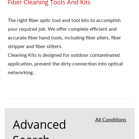
Fiber Cleaning Tools And Kits
The right fiber optic tool and tool kits to accomplish
your required job. We offer complete efficient and
accurate fiber hand tools, including fiber pliers, fiber
stripper and fiber slitters.
Cleaning Kits is designed for outdoor contaminated
application, prevent the dirty connection into optical
networking.
Advanced
All Conditions