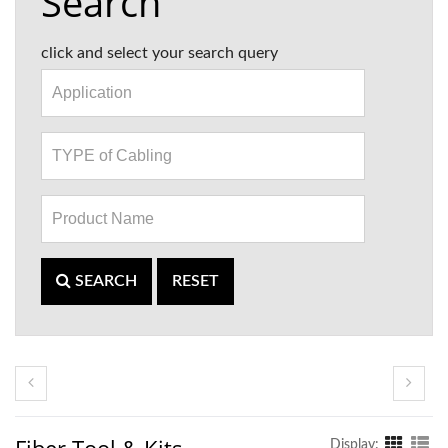
Search
click and select your search query
SEARCH
RESET
Display: