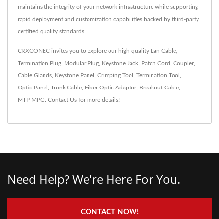
maintains the integrity of your network infrastructure while supporting
rapid deployment and customization capabilities backed by third-party
certified quality standards.
CRXCONEC invites you to explore our high-quality
Lan Cable
,
Termination Plug
,
Modular Plug
,
Keystone Jack
,
Patch Cord
,
Coupler
,
Cable Glands
,
Keystone Panel
,
Crimping Tool
,
Termination Tool
,
Optic Panel
,
Trunk Cable
,
Fiber Optic Adaptor
,
Breakout Cable
,
MTP MPO
.
Contact Us
for more details!
Need Help? We're Here For You.
CONTACT NOW!