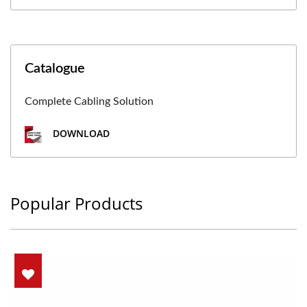
Catalogue
Complete Cabling Solution
DOWNLOAD
Popular Products