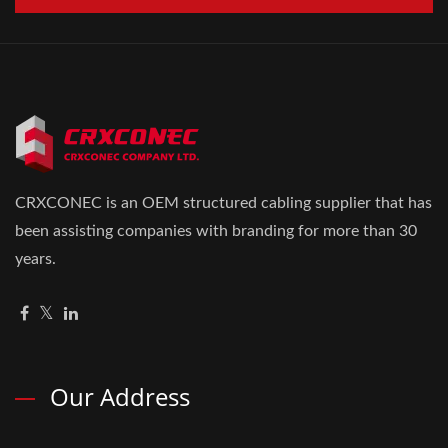
CRXCONEC is an OEM structured cabling supplier that has
been assisting companies with branding for more than 30
years.
Our Address