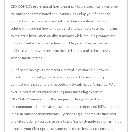
CRXCONEC's professional fiber cleaning kits are specifically designed
for outdoor contaminated applications, ensuring your fiber optic
connections remain clean and reliable. Our complete hand tool
solutions, including fiber strippers and pliers, enable your technicians
to maintain installation quality standards while reducing connection
failures. Contact us to learn how our 30+ years of expertise can
optimize your network infrastructure reliability and reduce costly
service interruptions.
Our fiber cleaning kits represent a critical investment in network
infrastructure quality, specifically engineered to prevent dirty
connections that compromise optical networking performance. With
over 30 years of structured cabling manufacturing expertise,
CRXCONEC understands the unique challenges faced by
telecommunications service providers, data centers, and ISPs operating
in harsh outdoor environments. By choosing our complete fiber tool
and kit solutions, you gain access to professional-grade equipment that
protects your fiber optic investments, reduces installation errors, and