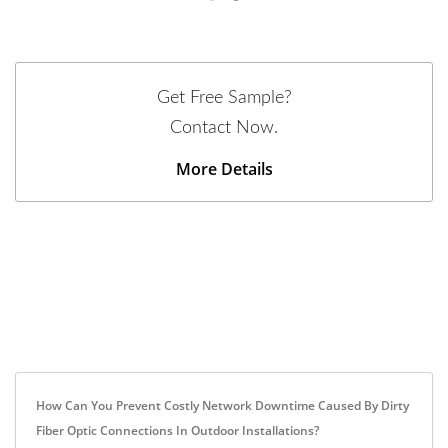
Get Free Sample?
Contact Now.
More Details
How Can You Prevent Costly Network Downtime Caused By Dirty
Fiber Optic Connections In Outdoor Installations?