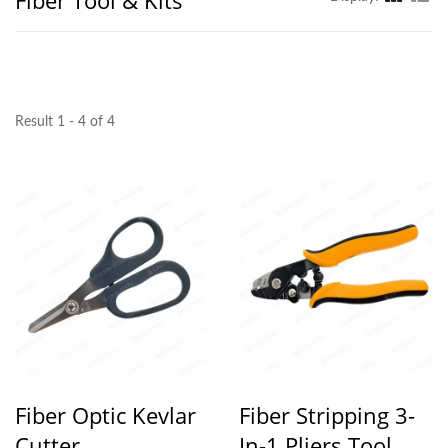
Fiber Tool & Kits
Result 1 - 4 of 4
Fiber Optic Kevlar
Fiber Stripping 3-
Cutter
In-1 Pliers Tool