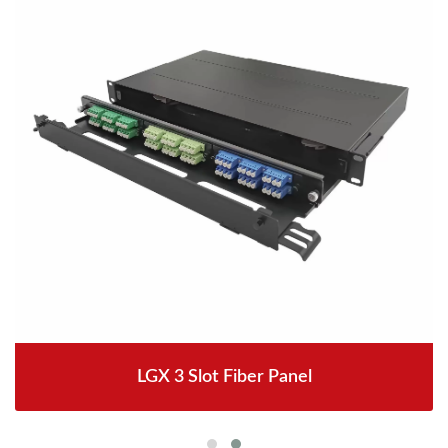
LGX 3 Slot Fiber Panel