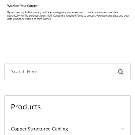
Products
Copper Structured Cabling