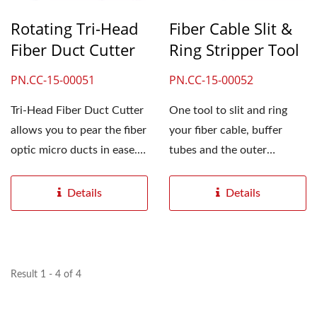
Rotating Tri-Head
Fiber Cable Slit &
Fiber Duct Cutter
Ring Stripper Tool
PN.CC-15-00051
PN.CC-15-00052
Tri-Head Fiber Duct Cutter
One tool to slit and ring
allows you to pear the fiber
your fiber cable, buffer
optic micro ducts in ease.
tubes and the outer
Just need...
jackets. An easy fiber...
Details
Details
Result 1 - 4 of 4