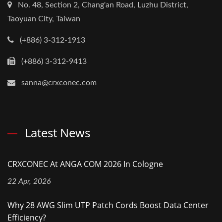
No. 48, Section 2, Chang'an Road, Luzhu District,
Taoyuan City, Taiwan
(+886) 3-312-1913
(+886) 3-312-9413
sanna@crxconec.com
Latest News
CRXCONEC At ANGA COM 2026 In Cologne
22 Apr, 2026
Why 28 AWG Slim UTP Patch Cords Boost Data Center
Efficiency?