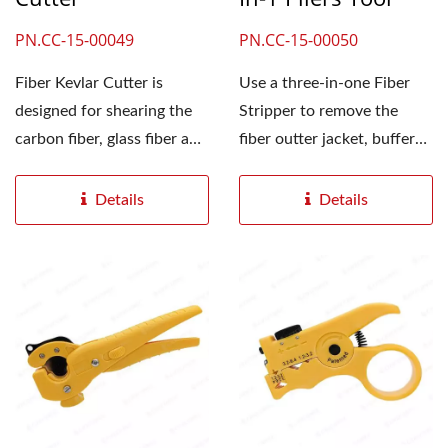
PN.CC-15-00049
PN.CC-15-00050
Fiber Kevlar Cutter is
Use a three-in-one Fiber
designed for shearing the
Stripper to remove the
carbon fiber, glass fiber and
fiber outter jacket, buffer
other materials....
insulation, and coating...
Details
Details