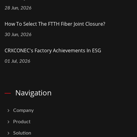
28 Jun, 2026
How To Select The FTTH Fiber Joint Closure?
30 Jun, 2026
CRXCONEC's Factory Achievements In ESG
01 Jul, 2026
Navigation
Company
Product
Solution