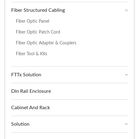
Fiber Structured Cabling
Fiber Optic Panel
Fiber Optic Patch Cord
Fiber Optic Adapter & Couplers
Fiber Tool & Kits
FTTx Solution
Din Rail Enclosure
Cabinet And Rack
Solution