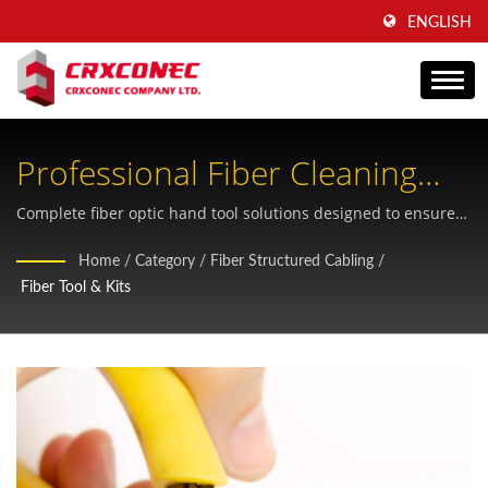
ENGLISH
Professional Fiber Cleaning
Tools And Kits For Reliable
Complete fiber optic hand tool solutions designed to ensure
clean, contamination-free connections in outdoor and
Optical Networks
Home
/
Category
/
Fiber Structured Cabling
/
demanding networking environments
Fiber Tool & Kits