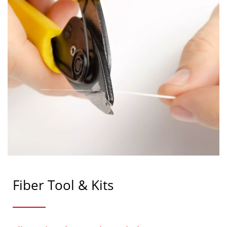
Fiber Tool & Kits