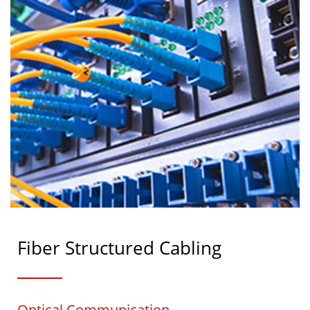
Fiber Structured Cabling
Optical Communication