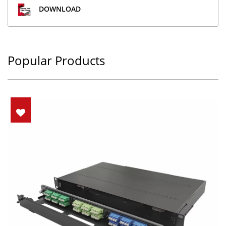
DOWNLOAD
Popular Products