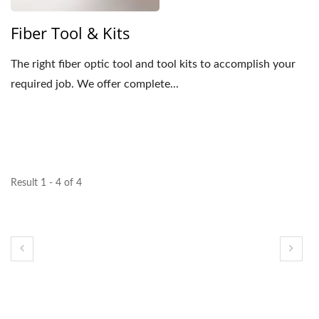
Fiber Tool & Kits
The right fiber optic tool and tool kits to accomplish your
required job. We offer complete...
Result 1 - 4 of 4