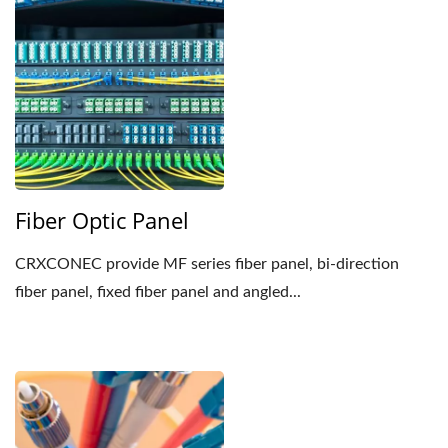
Fiber Optic Panel
CRXCONEC provide MF series fiber panel, bi-direction
fiber panel, fixed fiber panel and angled...