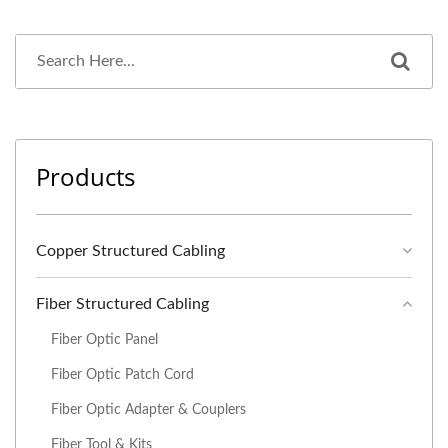
Products
Copper Structured Cabling
Fiber Structured Cabling
Fiber Optic Panel
Fiber Optic Patch Cord
Fiber Optic Adapter & Couplers
Fiber Tool & Kits