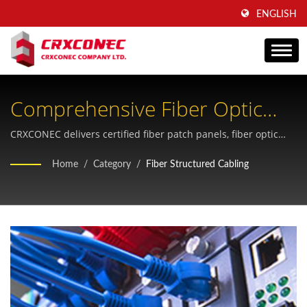
ENGLISH
Comprehensive Fiber Optic
Structured Cabling Solutions
CRXCONEC delivers certified fiber patch panels, fiber optic
cables, and FTTH connectivity products engineered for
For Modern Network
Home
/
Category
/
Fiber Structured Cabling
telecommunications and data center applications with 30+
Infrastructure
years of manufacturing expertise.