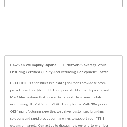
How Can We Rapidly Expand FTTH Network Coverage While
Ensuring Certified Quality And Reducing Deployment Costs?
CRXCONEC's fiber structured cabling solutions provide telecom
providers with certified FTTH components, fiber patch panels, and
MPO fiber systems that accelerate network deployment while
maintaining UL, RoHS, and REACH compliance. With 30+ years of
OEM manufacturing expertise, we deliver customized branding
solutions and rapid production timelines to support your FTTH
expansion targets. Contact us to discuss how our end-to-end fiber