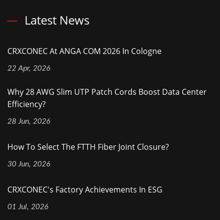
Latest News
CRXCONEC At ANGA COM 2026 In Cologne
22 Apr, 2026
Why 28 AWG Slim UTP Patch Cords Boost Data Center
Efficiency?
28 Jun, 2026
How To Select The FTTH Fiber Joint Closure?
30 Jun, 2026
CRXCONEC's Factory Achievements In ESG
01 Jul, 2026