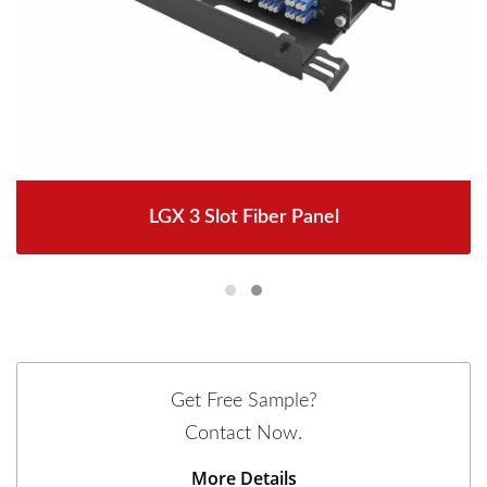
LGX 3 Slot Fiber Panel
Get Free Sample?
Contact Now.
More Details