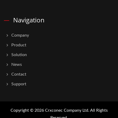
Navigation
Company
Product
Solution
News
Contact
Support
Copyright © 2026
Crxconec Company Ltd.
All Rights
Reserved.