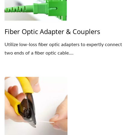
Fiber Optic Adapter & Couplers
Utilize low-loss fiber optic adapters to expertly connect
two ends of a fiber optic cable....