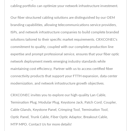
cabling portfolio can optimize your network infrastructure investment.
Our fiber structured cabling solutions are distinguished by our OEM
branding capabilities, allowing telecommunications service providers,
ISPs, and network infrastructure companies to build complete branded
solutions tailored to their specific market requirements. CRXCONEC's
commitment to quality, coupled with our complete production line
expertise and prompt professional service, ensures that your fiber optic
network deployment meets emerging industry standards while
maintaining cost efficiency. Partner with us to access certified fiber
connectivity products that support your FTTH expansion, data center
modernization, and network infrastructure growth objectives.
CRXCONEC invites you to explore our high-quality
Lan Cable
,
Termination Plug
,
Modular Plug
,
Keystone Jack
,
Patch Cord
,
Coupler
,
Cable Glands
,
Keystone Panel
,
Crimping Tool
,
Termination Tool
,
Optic Panel
,
Trunk Cable
,
Fiber Optic Adaptor
,
Breakout Cable
,
MTP MPO
.
Contact Us
for more details!