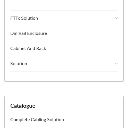
FTTx Solution
Din Rail Enclosure
Cabinet And Rack
Solution
Catalogue
Complete Cabling Solution