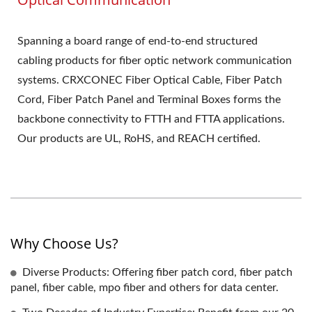
Spanning a board range of end-to-end structured
cabling products for fiber optic network communication
systems. CRXCONEC Fiber Optical Cable, Fiber Patch
Cord, Fiber Patch Panel and Terminal Boxes forms the
backbone connectivity to FTTH and FTTA applications.
Our products are UL, RoHS, and REACH certified.
Why Choose Us?
Diverse Products: Offering fiber patch cord, fiber patch
panel, fiber cable, mpo fiber and others for data center.