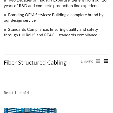
Two Decades of Industry Expertise: Benefit from our 20
years of R&D and complete production line experience.
Branding OEM Services: Building a complete brand by
our design service.
Standards Compliance: Ensuring quality and safety
through full RoHS and REACH standards compliance.
Fiber Structured Cabling
Display:
Result 1 - 4 of 4