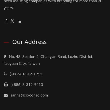
been assisting companies with branding for more than 30
years.
Our Address
No. 48, Section 2, Chang'an Road, Luzhu District,
Taoyuan City, Taiwan
(+886) 3-312-1913
(+886) 3-312-9413
sanna@crxconec.com