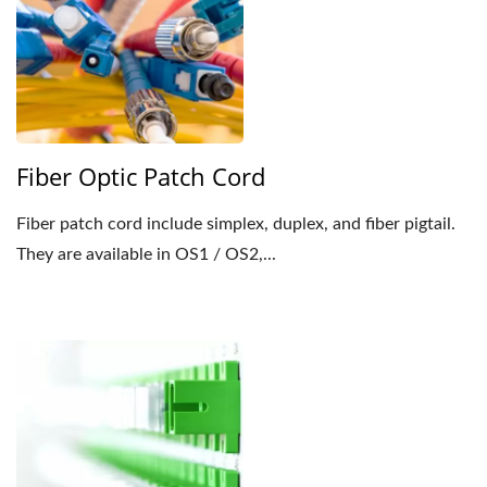
Fiber Optic Patch Cord
Fiber patch cord include simplex, duplex, and fiber pigtail.
They are available in OS1 / OS2,...