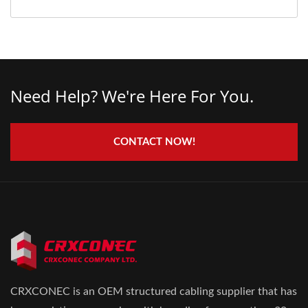
Need Help? We're Here For You.
CONTACT NOW!
CRXCONEC is an OEM structured cabling supplier that has