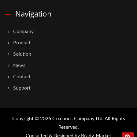
Navigation
Company
Product
Solution
News
Contact
Support
Copyright © 2026
Crxconec Company Ltd.
All Rights
Reserved.
Consulted & Designed by
Ready-Market