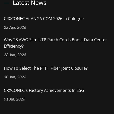
Latest News
CRXCONEC At ANGA COM 2026 In Cologne
22 Apr, 2026
Why 28 AWG Slim UTP Patch Cords Boost Data Center
Efficiency?
28 Jun, 2026
How To Select The FTTH Fiber Joint Closure?
30 Jun, 2026
CRXCONEC's Factory Achievements In ESG
01 Jul, 2026