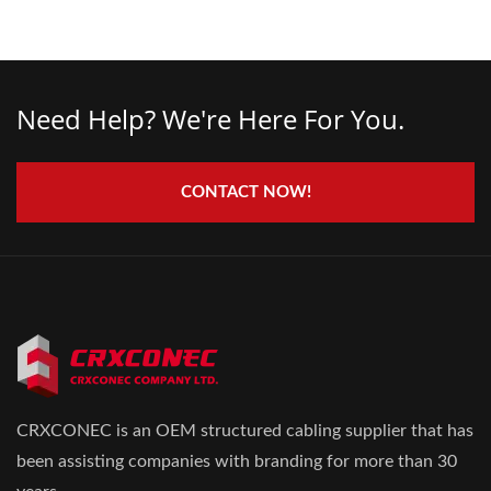
Need Help? We're Here For You.
CONTACT NOW!
CRXCONEC is an OEM structured cabling supplier that has
been assisting companies with branding for more than 30