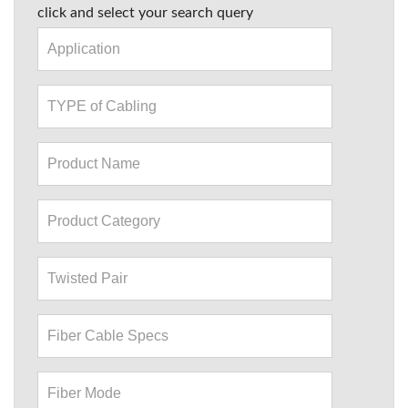
click and select your search query