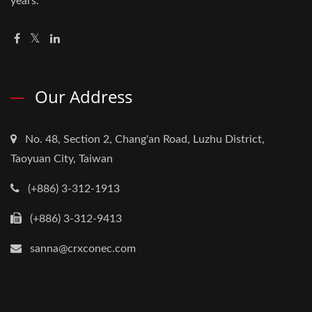
years.
Our Address
No. 48, Section 2, Chang'an Road, Luzhu District,
Taoyuan City, Taiwan
(+886) 3-312-1913
(+886) 3-312-9413
sanna@crxconec.com