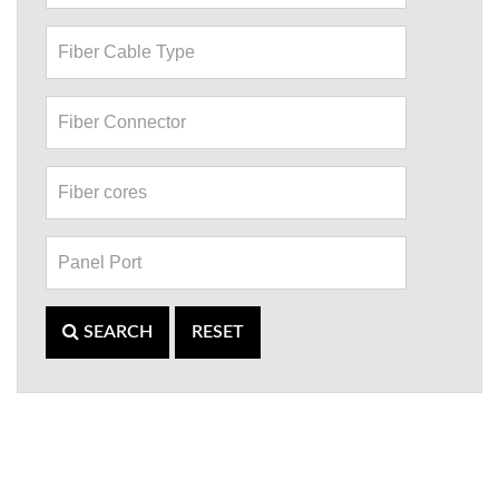
SEARCH
RESET