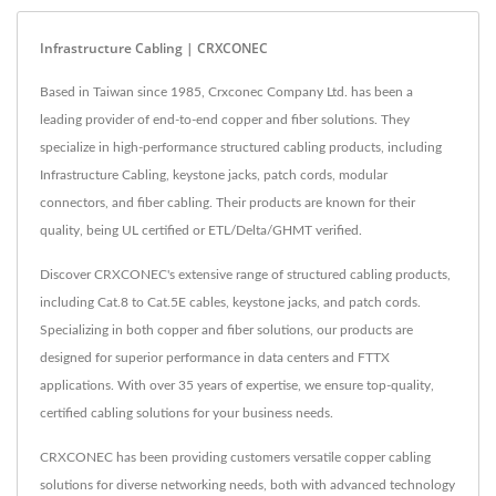
Infrastructure Cabling | CRXCONEC
Based in Taiwan since 1985, Crxconec Company Ltd. has been a
leading provider of end-to-end copper and fiber solutions. They
specialize in high-performance structured cabling products, including
Infrastructure Cabling, keystone jacks, patch cords, modular
connectors, and fiber cabling. Their products are known for their
quality, being UL certified or ETL/Delta/GHMT verified.
Discover CRXCONEC's extensive range of structured cabling products,
including Cat.8 to Cat.5E cables, keystone jacks, and patch cords.
Specializing in both copper and fiber solutions, our products are
designed for superior performance in data centers and FTTX
applications. With over 35 years of expertise, we ensure top-quality,
certified cabling solutions for your business needs.
CRXCONEC has been providing customers versatile copper cabling
solutions for diverse networking needs, both with advanced technology