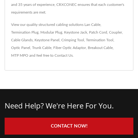
and 35 years of experience, CRXCONEC ensures that each customer's
requirements are met.
View our quality structured cabling solutions
Lan Cable
,
Termination Plug
,
Modular Plug
,
Keystone Jack
,
Patch Cord
,
Coupler
,
Cable Glands
,
Keystone Panel
,
Crimping Tool
,
Termination Tool
,
Optic Panel
,
Trunk Cable
,
Fiber Optic Adaptor
,
Breakout Cable
,
MTP MPO
and feel free to
Contact Us
.
Need Help? We're Here For You.
CONTACT NOW!