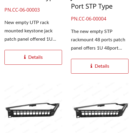
Port STP Type
PN.CC-06-00003
PN.CC-06-00004
New empty UTP rack
mounted keystone jack
The new empty STP
patch panel offered 1U
rackmount 48 ports patch
48port with white paper
panel offers 1U 48port
labeling...
with white paper labeling...
Details
Details