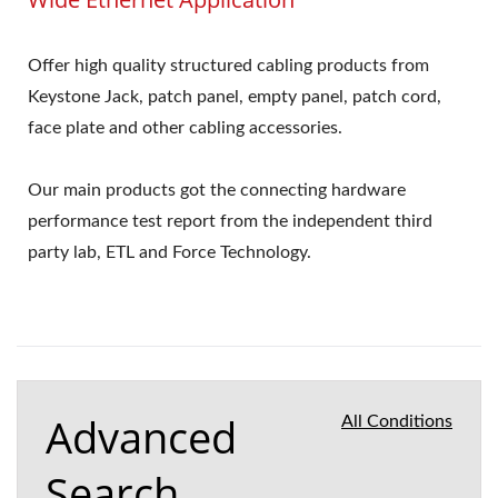
Offer high quality structured cabling products from
Keystone Jack, patch panel, empty panel, patch cord,
face plate and other cabling accessories.
Our main products got the connecting hardware
performance test report from the independent third
party lab, ETL and Force Technology.
Advanced
All Conditions
Search