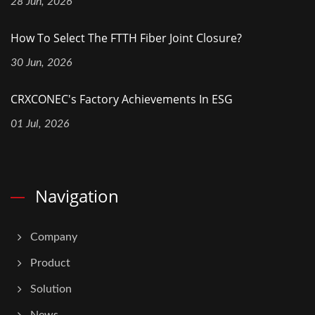
28 Jun, 2026
How To Select The FTTH Fiber Joint Closure?
30 Jun, 2026
CRXCONEC's Factory Achievements In ESG
01 Jul, 2026
Navigation
Company
Product
Solution