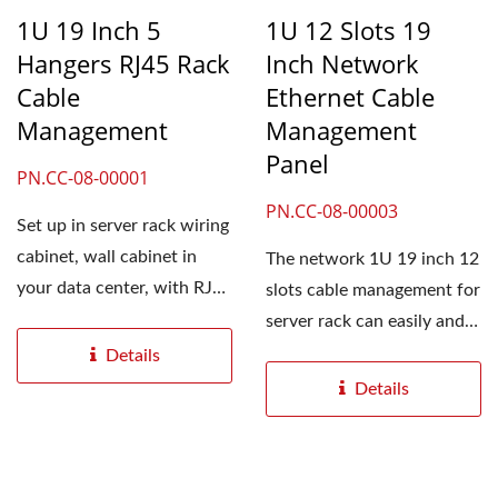
1U 19 Inch 5
1U 12 Slots 19
Hangers RJ45 Rack
Inch Network
Cable
Ethernet Cable
Management
Management
Panel
PN.CC-08-00001
PN.CC-08-00003
Set up in server rack wiring
cabinet, wall cabinet in
The network 1U 19 inch 12
your data center, with RJ45
slots cable management for
patch cord...
server rack can easily and
smoothly manage...
Details
Details