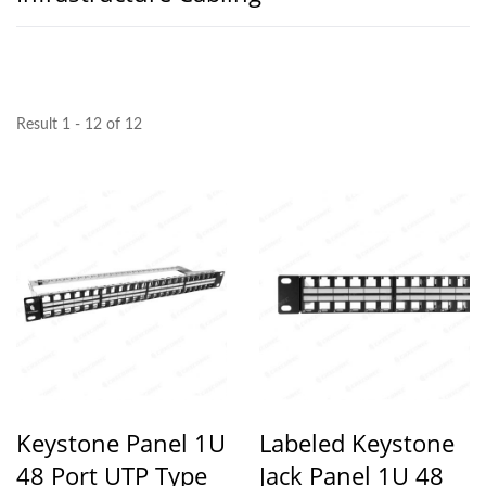
Result 1 - 12 of 12
Keystone Panel 1U
Labeled Keystone
48 Port UTP Type
Jack Panel 1U 48