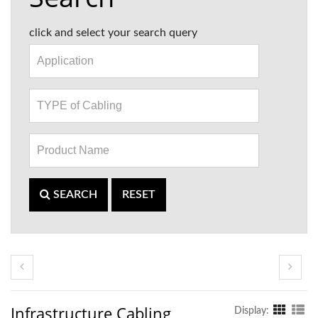
click and select your search query
SEARCH
RESET
Infrastructure Cabling
Display: