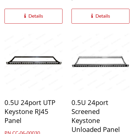
and cat6A ethernet...
Ethernet cabling...
Details
Details
0.5U 24port UTP
0.5U 24port
Keystone RJ45
Screened
Panel
Keystone
Unloaded Panel
PN.CC-06-00030