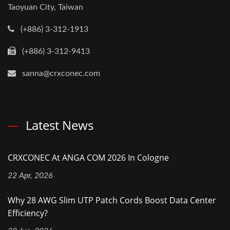
Taoyuan City, Taiwan
(+886) 3-312-1913
(+886) 3-312-9413
sanna@crxconec.com
Latest News
CRXCONEC At ANGA COM 2026 In Cologne
22 Apr, 2026
Why 28 AWG Slim UTP Patch Cords Boost Data Center
Efficiency?