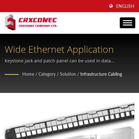
ENGLISH
Wide Ethernet Application
Keystone Jack and patch panel can be used in data
commercial building
Home
/
Category
/
Solution
/
Infrastructure Cabling