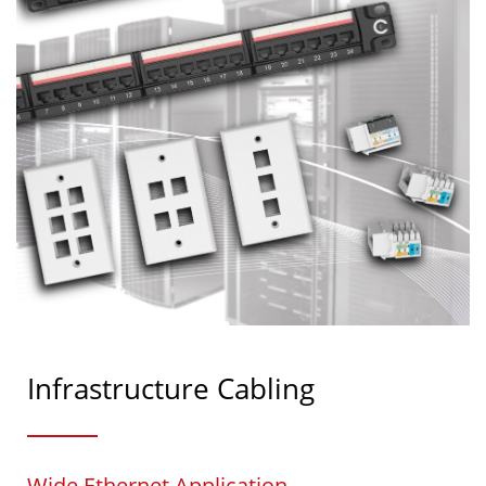
Infrastructure Cabling
Wide Ethernet Application