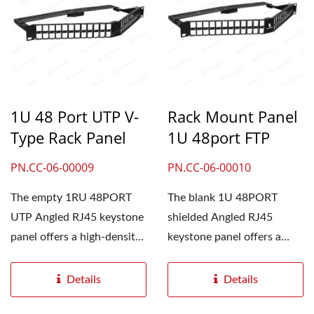
1U 48 Port UTP V-
Rack Mount Panel
Type Rack Panel
1U 48port FTP
PN.CC-06-00009
PN.CC-06-00010
The empty 1RU 48PORT
The blank 1U 48PORT
UTP Angled RJ45 keystone
shielded Angled RJ45
panel offers a high-density
keystone panel offers a
solution in limited...
high-density solution. All
the production...
Details
Details