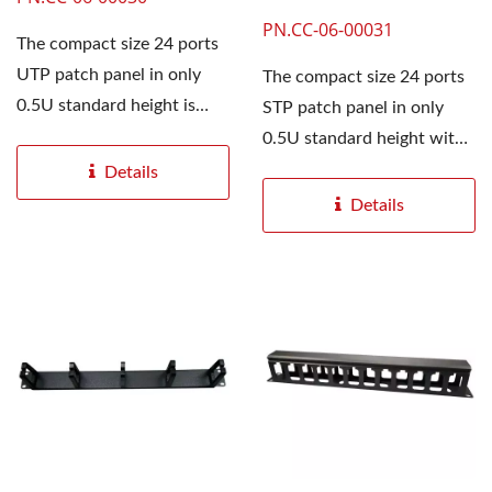
PN.CC-06-00031
The compact size 24 ports
UTP patch panel in only
The compact size 24 ports
0.5U standard height is
STP patch panel in only
designed to be used...
0.5U standard height with
white label identification...
Details
Details