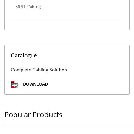
MPTL Cabling
Catalogue
Complete Cabling Solution
DOWNLOAD
Popular Products