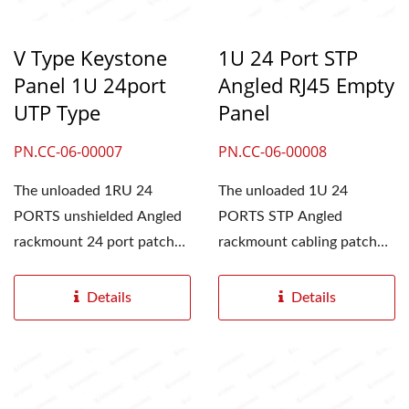
V Type Keystone
1U 24 Port STP
Panel 1U 24port
Angled RJ45 Empty
UTP Type
Panel
PN.CC-06-00007
PN.CC-06-00008
The unloaded 1RU 24
The unloaded 1U 24
PORTS unshielded Angled
PORTS STP Angled
rackmount 24 port patch
rackmount cabling patch
panel is an angled,
panel is an angled,
Keystone...
keystone style...
Details
Details