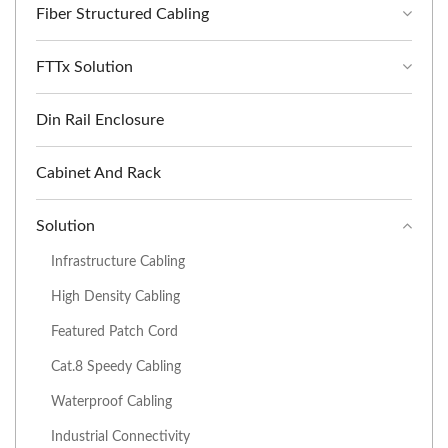
Fiber Structured Cabling
FTTx Solution
Din Rail Enclosure
Cabinet And Rack
Solution
Infrastructure Cabling
High Density Cabling
Featured Patch Cord
Cat.8 Speedy Cabling
Waterproof Cabling
Industrial Connectivity