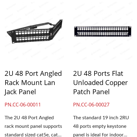
2U 48 Port Angled
2U 48 Ports Flat
Rack Mount Lan
Unloaded Copper
Jack Panel
Patch Panel
PN.CC-06-00011
PN.CC-06-00027
The 2U 48 Port Angled
The standard 19 inch 2RU
rack mount panel supports
48 ports empty keystone
standard sized cat5e, cat6
panel is ideal for indoor