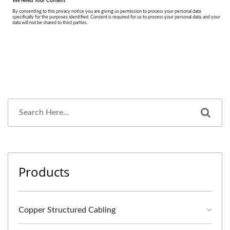
Products
Copper Structured Cabling