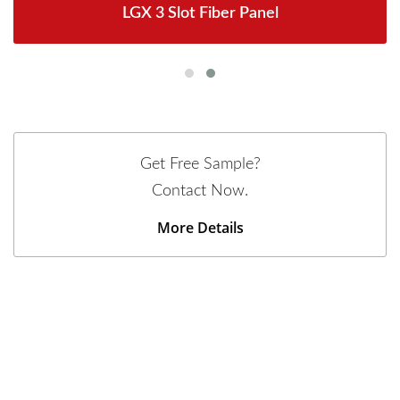
LGX 3 Slot Fiber Panel
Get Free Sample?
Contact Now.
More Details