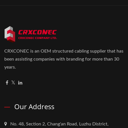
CRXCONEC is an OEM structured cabling supplier that has
been assisting companies with branding for more than 30
years.
Our Address
No. 48, Section 2, Chang'an Road, Luzhu District,