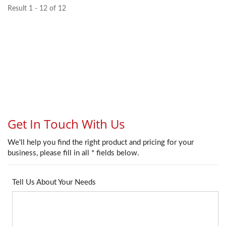
Result 1 - 12 of 12