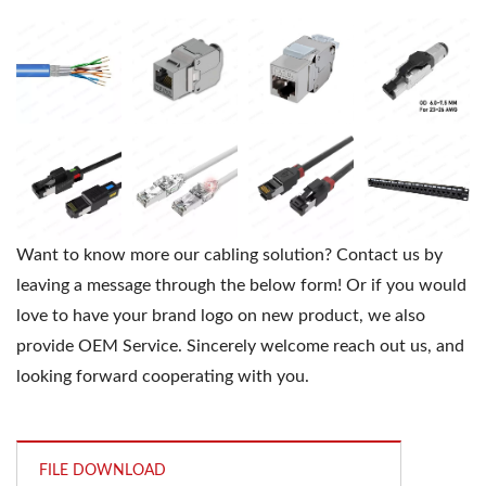
Want to know more our cabling solution? Contact us by
leaving a message through the below form! Or if you would
love to have your brand logo on new product, we also
provide OEM Service. Sincerely welcome reach out us, and
looking forward cooperating with you.
FILE DOWNLOAD