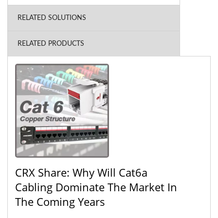
RELATED SOLUTIONS
RELATED PRODUCTS
CRX Share: Why Will Cat6a
Cabling Dominate The Market In
The Coming Years