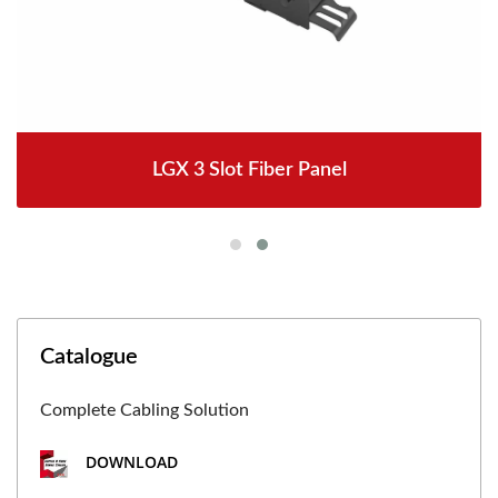
LGX 3 Slot Fiber Panel
Catalogue
Complete Cabling Solution
DOWNLOAD