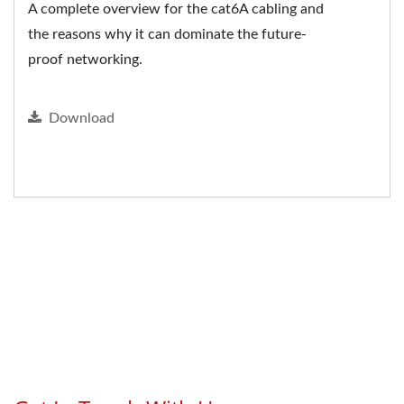
A complete overview for the cat6A cabling and
the reasons why it can dominate the future-
proof networking.
Download