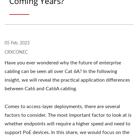
Coming Years?
05 Feb, 2023
CRXCONEC
Have you ever wondered why the future of enterprise
cabling can be seen all over Cat 6A? In the following
insight, we will reveal the practical application differences
between Cat6 and Cat6A cabling.
Comes to access-layer deployments, there are several
factors to consider. The most important factor to look at is
whether endpoints will require a higher speed and need to
support PoE devices. In this share, we would focus on the