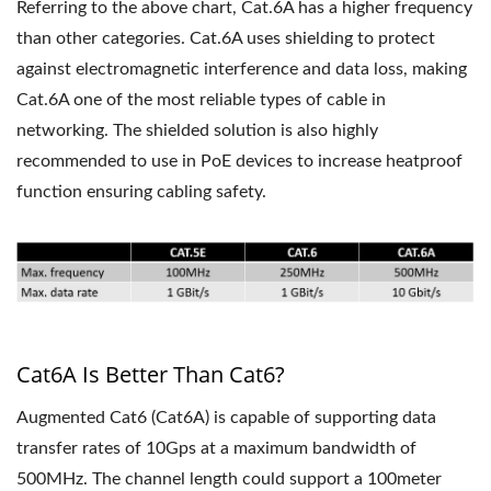
Referring to the above chart, Cat.6A has a higher frequency
than other categories. Cat.6A uses shielding to protect
against electromagnetic interference and data loss, making
Cat.6A one of the most reliable types of cable in
networking. The shielded solution is also highly
recommended to use in PoE devices to increase heatproof
function ensuring cabling safety.
Cat6A Is Better Than Cat6?
Augmented Cat6 (Cat6A) is capable of supporting data
transfer rates of 10Gps at a maximum bandwidth of
500MHz. The channel length could support a 100meter