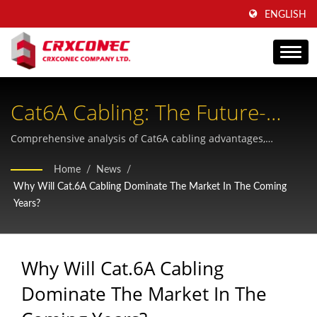
ENGLISH
Cat6A Cabling: The Future-
Proof Enterprise Infrastructure
Comprehensive analysis of Cat6A cabling advantages,
performance specifications, and practical deployment
Standard
Home
/
News
/
scenarios for telecommunications and data center
Why Will Cat.6A Cabling Dominate The Market In The Coming
infrastructure.
Years?
Why Will Cat.6A Cabling
Dominate The Market In The