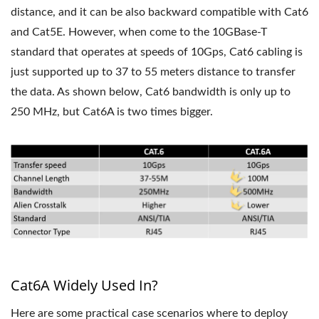
distance, and it can be also backward compatible with Cat6
and Cat5E. However, when come to the 10GBase-T
standard that operates at speeds of 10Gps, Cat6 cabling is
just supported up to 37 to 55 meters distance to transfer
the data. As shown below, Cat6 bandwidth is only up to
250 MHz, but Cat6A is two times bigger.
Cat6A Widely Used In?
Here are some practical case scenarios where to deploy