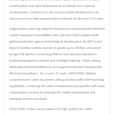
customization and rapid deployment to accelerate your network
modernization. Contact us to discuss how Cat6A infrastructure can
future-proof your telecommunications network for the next 5-25 years.
Organizations planning network infrastructure investments benefit from
Cat6A's backward compatibility with Cat6 and Cat5E systems while
gaining protection against technological obsolescence. As WiFi 6 and
beyond wireless systems operate at speeds up to 10Gbps, and power-
hungry PoE devices consuming 60W or more become standard in
building management systems and intelligent lighting, Cat6A cabling
eliminates potential bottlenecks and supports extended infrastructure
lifecycles exceeding 5, 10, or even 25 years. CRXCONEC delivers
comprehensive Cat6A structured cabling solutions with OEM branding
capabilities, combining 30+ years of manufacturing expertise with rapid
customization services to meet specific market requirements and
emerging industry standards.
CRXCONEC invites you to explore our high-quality
Lan Cable
,