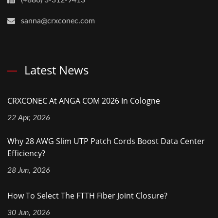
(+886) 3-312-9413
sanna@crxconec.com
Latest News
CRXCONEC At ANGA COM 2026 In Cologne
22 Apr, 2026
Why 28 AWG Slim UTP Patch Cords Boost Data Center
Efficiency?
28 Jun, 2026
How To Select The FTTH Fiber Joint Closure?
30 Jun, 2026