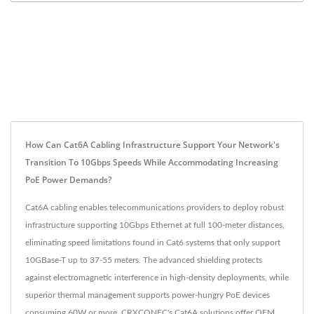
How Can Cat6A Cabling Infrastructure Support Your Network's
Transition To 10Gbps Speeds While Accommodating Increasing
PoE Power Demands?
Cat6A cabling enables telecommunications providers to deploy robust
infrastructure supporting 10Gbps Ethernet at full 100-meter distances,
eliminating speed limitations found in Cat6 systems that only support
10GBase-T up to 37-55 meters. The advanced shielding protects
against electromagnetic interference in high-density deployments, while
superior thermal management supports power-hungry PoE devices
consuming 60W or more. CRXCONEC's Cat6A solutions offer OEM