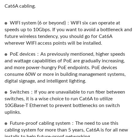
Cat6A cabling.
WIFI system (6 or beyond)：WIFI six can operate at
speeds up to 10Gbps. If you want to avoid a bottleneck and
future wireless tendency, you should go for Cat6A
wherever WIFI access points will be installed.
PoE devices：As previously mentioned, higher speeds
and wattage capabilities of PoE are gradually increasing,
and more power-hungry PoE endpoints. PoE devices
consume 60W or more in building management systems,
digital signage, and intelligent lighting.
Switches：If you are unavailable to run fiber between
switches, it is a wise choice to run Cat6A to utilize
10GBase-T Ethernet to prevent bottlenecks on switch
uplinks.
Future-proof cabling system：The need to use this
cabling system for more than 5 years, Cat6A is for all new
installs to help future-proof networking.