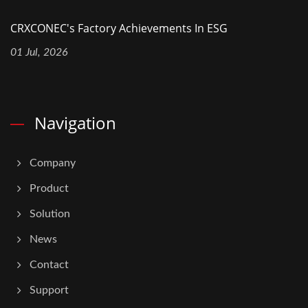
CRXCONEC's Factory Achievements In ESG
01 Jul, 2026
Navigation
Company
Product
Solution
News
Contact
Support