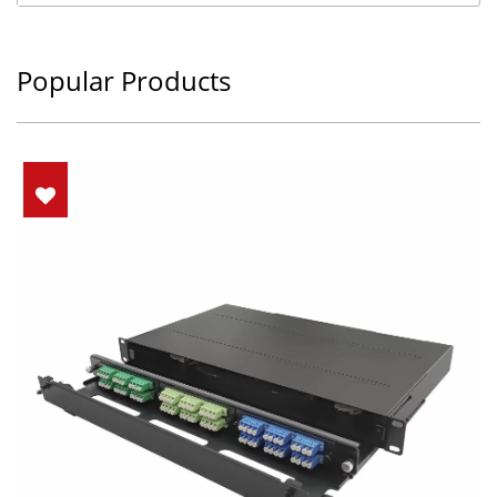
Popular Products