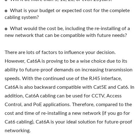
What is your budget or expected cost for the complete
cabling system?
What would the cost be, including the re-installing of a
new network that can be compatible with future needs?
There are lots of factors to influence your decision.
However, Cat6A is proving to be a wise choice due to its
ability to future-proof demands on increasing transmission
speeds. With the continued use of the RJ45 interface,
Cat6A is also backward compatible with Cat5E and Cat6. In
addition, Cat6A cabling can be used for CCTV, Access
Control, and PoE applications. Therefore, compared to the
cost and time of re-installing a new network (if you go for
Cat6 cabling), Cat6A is your ideal solution for future-proof
networking.