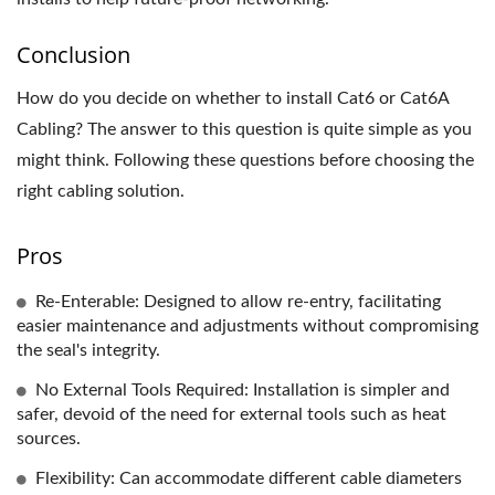
Conclusion
How do you decide on whether to install Cat6 or Cat6A
Cabling? The answer to this question is quite simple as you
might think. Following these questions before choosing the
right cabling solution.
Pros
Re-Enterable: Designed to allow re-entry, facilitating
easier maintenance and adjustments without compromising
the seal's integrity.
No External Tools Required: Installation is simpler and
safer, devoid of the need for external tools such as heat
sources.
Flexibility: Can accommodate different cable diameters