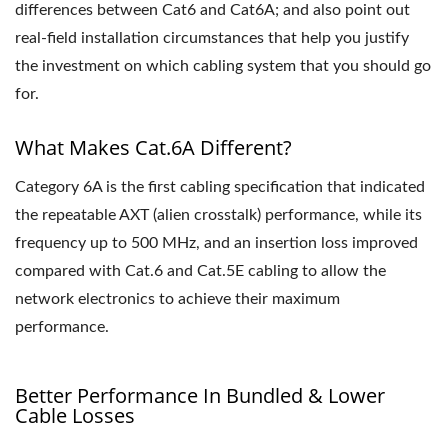
differences between Cat6 and Cat6A; and also point out
real-field installation circumstances that help you justify
the investment on which cabling system that you should go
for.
What Makes Cat.6A Different?
Category 6A is the first cabling specification that indicated
the repeatable AXT (alien crosstalk) performance, while its
frequency up to 500 MHz, and an insertion loss improved
compared with Cat.6 and Cat.5E cabling to allow the
network electronics to achieve their maximum
performance.
Better Performance In Bundled & Lower
Cable Losses