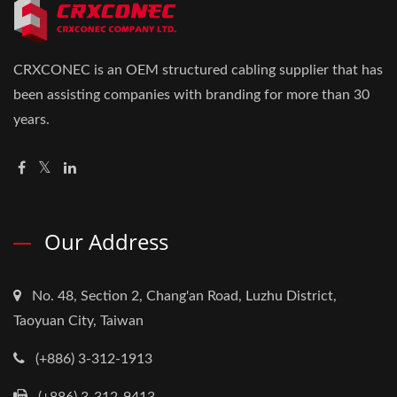
CRXCONEC is an OEM structured cabling supplier that has
been assisting companies with branding for more than 30
years.
Our Address
No. 48, Section 2, Chang'an Road, Luzhu District,
Taoyuan City, Taiwan
(+886) 3-312-1913