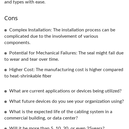
and types with ease.
Cons
Complex Installation: The installation process can be
complicated due to the involvement of various
components.
Potential for Mechanical Failures: The seal might fail due
to wear and tear over time.
Higher Cost: The manufacturing cost is higher compared
to heat-shrinkable fiber
What are current applications or devices being utilized?
What future devices do you see your organization using?
What is the expected life of the cabling system in a
commercial building, or data center?
Will it be more than 5, 10, 20, or even 25years?