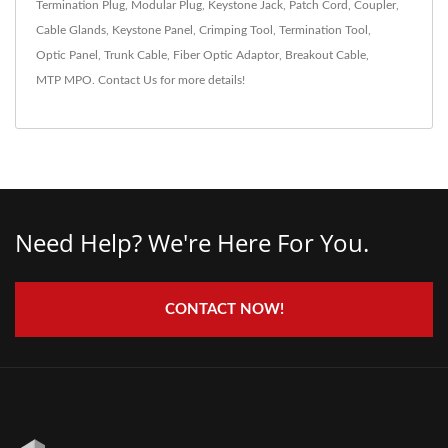
Termination Plug
,
Modular Plug
,
Keystone Jack
,
Patch Cord
,
Coupler
,
Cable Glands
,
Keystone Panel
,
Crimping Tool
,
Termination Tool
,
Optic Panel
,
Trunk Cable
,
Fiber Optic Adaptor
,
Breakout Cable
,
MTP MPO
.
Contact Us
for more details!
Need Help? We're Here For You.
CONTACT NOW!