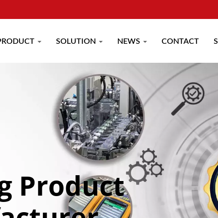
PRODUCT
SOLUTION
NEWS
CONTACT
g Product
acturer