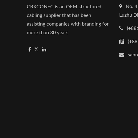
No. 4
CRXCONEC is an OEM structured
Luzhu Di
cabling supplier that has been
assisting companies with branding for
(+88
more than 30 years.
(+88
san