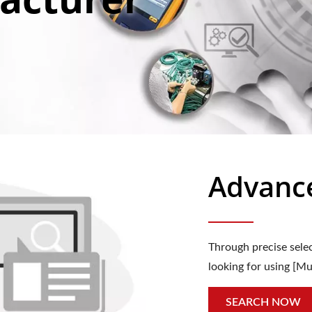
Advanc
Through precise selec
looking for using [Mu
SEARCH NOW