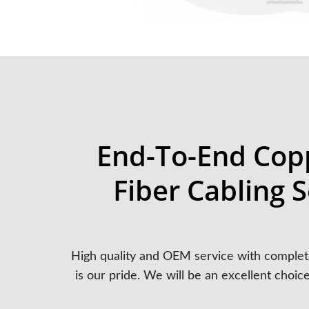
End-To-End Cop
Fiber Cabling S
High quality and OEM service with complet
is our pride. We will be an excellent choic