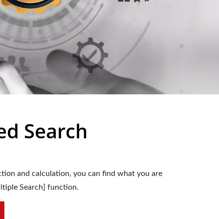
ed Search
tion and calculation, you can find what you are
ltiple Search] function.