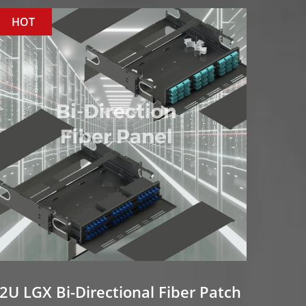
HOT
2U LGX Bi-Directional Fiber Patch