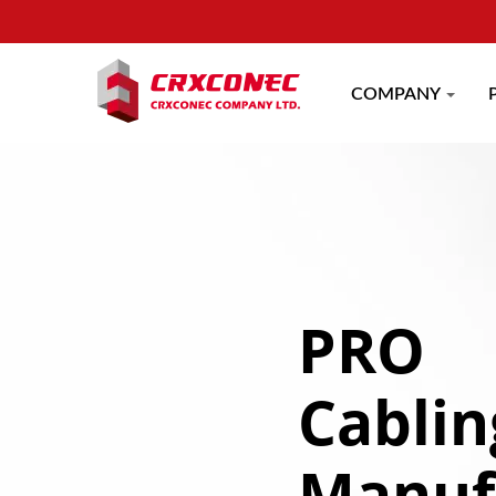
COMPANY
PRO
Cablin
Manuf