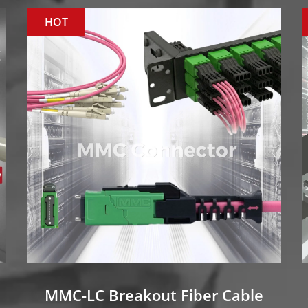
HOT
MMC-LC Breakout Fiber Cable