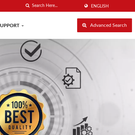
ENGLISH
Advanced Search
SUPPORT