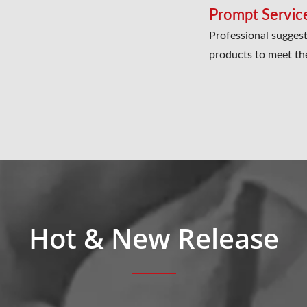
Prompt Servic
Professional suggest
products to meet th
Hot & New Release