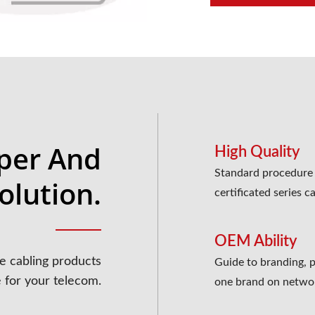
per And
High Quality
Standard procedure t
olution.
certificated series c
OEM Ability
e cabling products
Guide to branding, pr
e for your telecom.
one brand on netwo