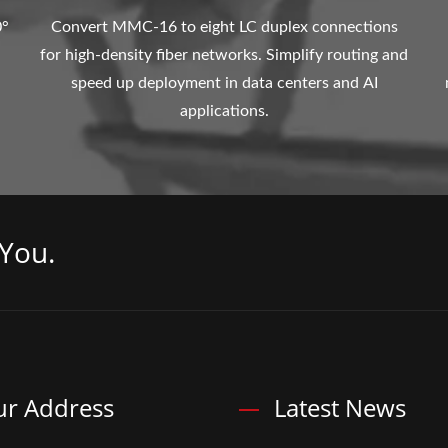
0°
Convert MMC-16 to eight LC duplex connections
for high-density fiber networks. Simplify routing and
speed up deployment in data centers and AI
applications.
You.
r Address
Latest News