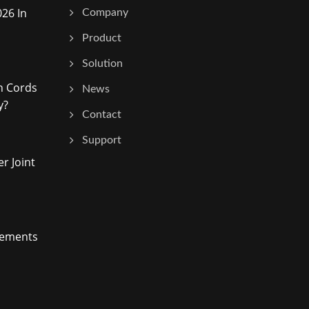
26 In
Company
Product
Solution
h Cords
News
y?
Contact
Support
r Joint
vements