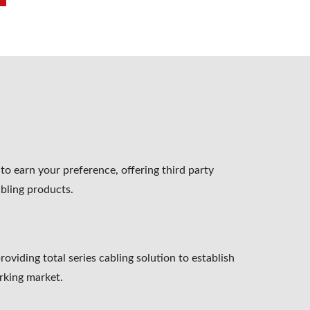
o earn your preference, offering third party
abling products.
oviding total series cabling solution to establish
rking market.