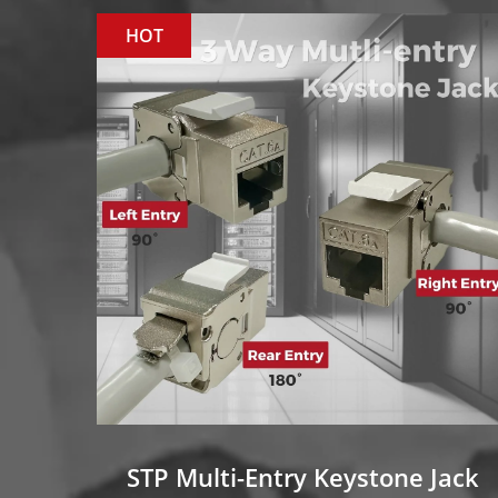
HOT
STP Multi-Entry Keystone Jack