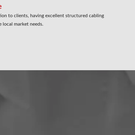
e
ion to clients, having excellent structured cabling
e local market needs.