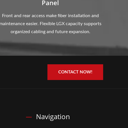
Panel
Front and rear access make fiber installation and
maintenance easier. Flexible LGX capacity supports
organized cabling and future expansion.
CONTACT NOW!
Navigation