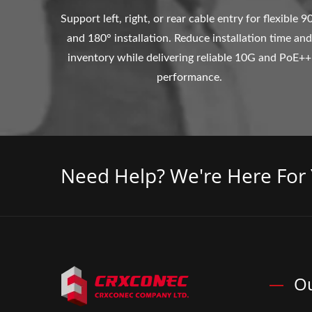
Support left, right, or rear cable entry for flexible 9
and 180° installation. Reduce installation time and
inventory while delivering reliable 10G and PoE++
performance.
Need Help? We're Here For 
Ou