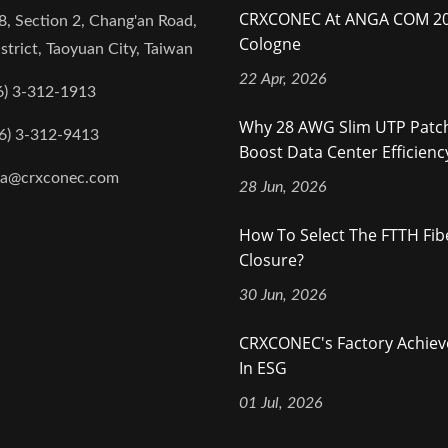
CRXCONEC At ANGA COM 20
8, Section 2, Chang'an Road,
Cologne
strict, Taoyuan City, Taiwan
22 Apr, 2026
6) 3-312-1913
Why 28 AWG Slim UTP Patc
6) 3-312-9413
Boost Data Center Efficienc
na@crxconec.com
28 Jun, 2026
How To Select The FTTH Fibe
Closure?
30 Jun, 2026
CRXCONEC's Factory Achie
In ESG
01 Jul, 2026