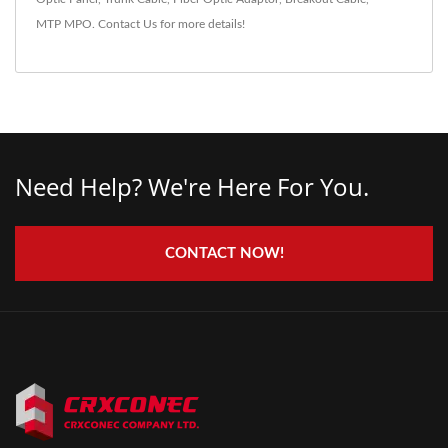
MTP MPO
.
Contact Us
for more details!
Need Help? We're Here For You.
CONTACT NOW!