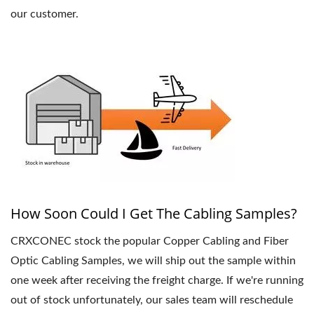
our customer.
How Soon Could I Get The Cabling Samples?
CRXCONEC stock the popular Copper Cabling and Fiber
Optic Cabling Samples, we will ship out the sample within
one week after receiving the freight charge. If we're running
out of stock unfortunately, our sales team will reschedule