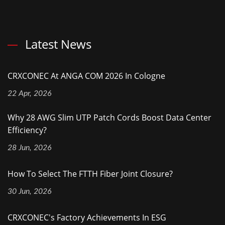
Latest News
CRXCONEC At ANGA COM 2026 In Cologne
22 Apr, 2026
Why 28 AWG Slim UTP Patch Cords Boost Data Center
Efficiency?
28 Jun, 2026
How To Select The FTTH Fiber Joint Closure?
30 Jun, 2026
CRXCONEC's Factory Achievements In ESG