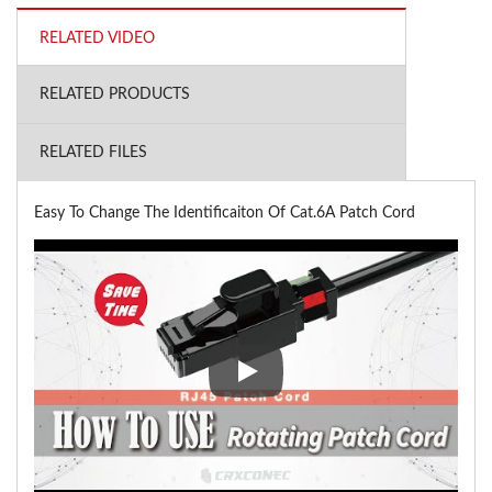
RELATED VIDEO
RELATED PRODUCTS
RELATED FILES
Easy To Change The Identificaiton Of Cat.6A Patch Cord
Easy To Change The Identificai