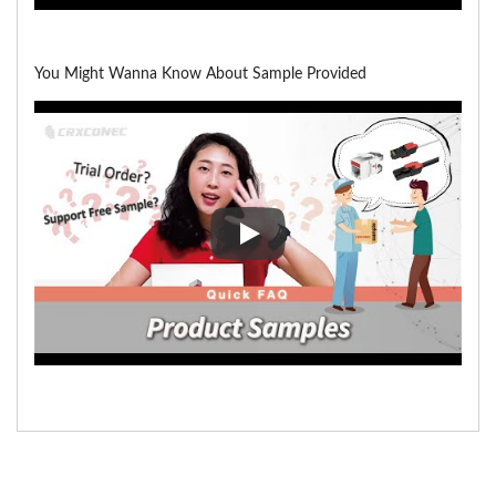
You Might Wanna Know About Sample Provided
You Might Wanna Know About 