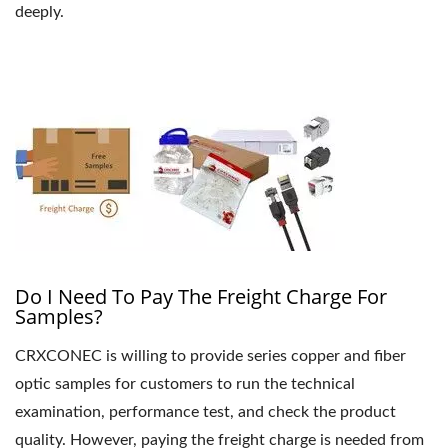
deeply.
Do I Need To Pay The Freight Charge For
Samples?
CRXCONEC is willing to provide series copper and fiber
optic samples for customers to run the technical
examination, performance test, and check the product
quality. However, paying the freight charge is needed from