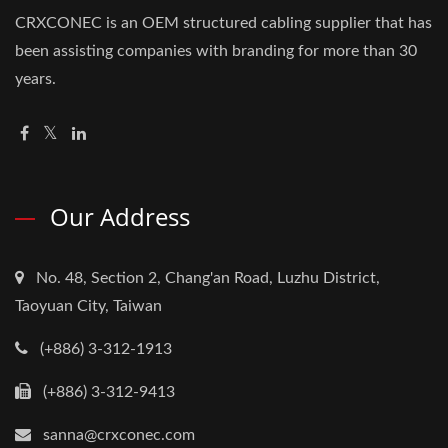
CRXCONEC is an OEM structured cabling supplier that has
been assisting companies with branding for more than 30
years.
Our Address
No. 48, Section 2, Chang'an Road, Luzhu District,
Taoyuan City, Taiwan
(+886) 3-312-1913
(+886) 3-312-9413
sanna@crxconec.com