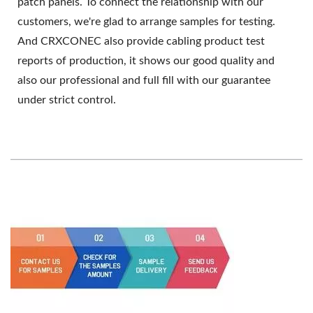
patch panels. To connect the relationship with our
customers, we're glad to arrange samples for testing.
And CRXCONEC also provide cabling product test
reports of production, it shows our good quality and
also our professional and full fill with our guarantee
under strict control.