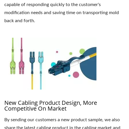
capable of responding quickly to the customer's
modification needs and saving time on transporting mold
back and forth.
New Cabling Product Design, More
Competitive On Market
By sending our customers a new product sample, we also
share the latest cabling product in the cabling market and