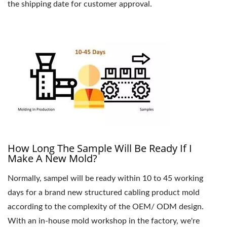
the shipping date for customer approval.
How Long The Sample Will Be Ready If I
Make A New Mold?
Normally, sampel will be ready within 10 to 45 working
days for a brand new structured cabling product mold
according to the complexity of the OEM/ ODM design.
With an in-house mold workshop in the factory, we're