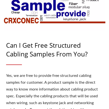
Can I Get Free Structured
Cabling Samples From You?
Yes, we are free to provide free structured cabling
samples for customer. A product sample is the direct
way to know more information about cabling product
spec. Especially the cabling products that will be used
when wiring, such as keystone jack and networking