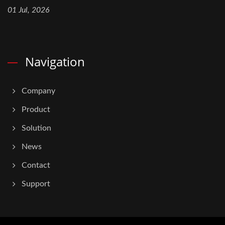
01 Jul, 2026
Navigation
Company
Product
Solution
News
Contact
Support