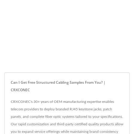
Can I Get Free Structured Cabling Samples From You? |
CRXCONEC
CRXCONEC's 30+ years of OEM manufacturing expertise enables
telecom providers to deploy branded RJ45 keystone jacks, patch
panels, and complete fiber optic systems tailored to your specifications.
Our rapid customization and third-party certified quality products allow
you to expand service offerings while maintaining brand consistency