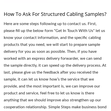
How To Ask For Structured Cabling Samples?
Here are some steps following up to contact us. First,
please fill up the below form "Get In Touch With Us" let us
know your contact information, and the specific cabling
products that you need, we will start to prepare sample
delivery for you as soon as possible. Then, if you have
worked with an express delivery forwarder, we can send
the sample directly, it can speed up the delivery process. At
last, please give us the feedback after you received the
sample, it can let us know how’s the service that we
provide, and the most important is, we can improve our
product and service, feel free to let us know is there
anything that we should improve also strengthen up our
cooperation relationship. Simple Steps make business bond