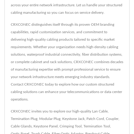
across your entire network infrastructure. Let us handle your structured
cabling manufacturing so you can focus on service delivery.
CRXCONEC distinguishes itself through its proven OEM branding
capabilities, rapid customization services, and commitment to
delivering high-quality cabling products tailored to specific market
requirements. Whether your organization needs high-density cabling
solutions, waterproof industrial connectivity, fiber distribution systems,
or complete cabinet and rack solutions, CRXCONEC combines decades
of manufacturing expertise with prompt professional service to ensure
your network infrastructure meets emerging industry standards.
Contact CRXCONEC today to explore how our custom structured
cabling solutions can enhance your telecommunications or data center
operations.
CRXCONEC invites you to explore our high-quality
Lan Cable
,
Termination Plug
,
Modular Plug
,
Keystone Jack
,
Patch Cord
,
Coupler
,
Cable Glands
,
Keystone Panel
,
Crimping Tool
,
Termination Tool
,
Optic Panel
,
Trunk Cable
,
Fiber Optic Adaptor
,
Breakout Cable
,