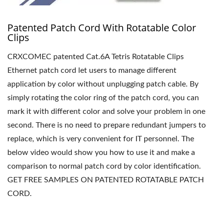
Patented Patch Cord With Rotatable Color
Clips
CRXCOMEC patented Cat.6A Tetris Rotatable Clips
Ethernet patch cord let users to manage different
application by color without unplugging patch cable. By
simply rotating the color ring of the patch cord, you can
mark it with different color and solve your problem in one
second. There is no need to prepare redundant jumpers to
replace, which is very convenient for IT personnel. The
below video would show you how to use it and make a
comparison to normal patch cord by color identification.
GET FREE SAMPLES ON PATENTED ROTATABLE PATCH
CORD.