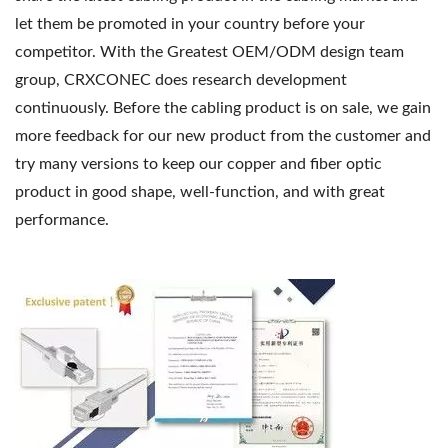
let them be promoted in your country before your
competitor. With the Greatest OEM/ODM design team
group, CRXCONEC does research development
continuously. Before the cabling product is on sale, we gain
more feedback for our new product from the customer and
try many versions to keep our copper and fiber optic
product in good shape, well-function, and with great
performance.