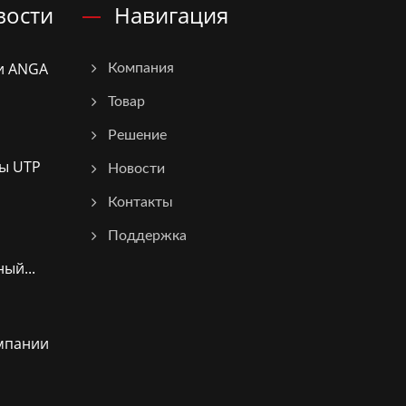
вости
Навигация
и ANGA
Компания
Товар
Решение
ы UTP
Новости
Контакты
Поддержка
ый...
мпании