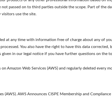
ur products or any other professional information based on inqu
e not passed on to third parties outside the scope. Part of the da
visitors use the site.
ed at any time with information free of charge about any of your 
 processed. You also have the right to have this data corrected, 
s given in our legal notice if you have further questions on the t
ths on Amazon Web Services (AWS) and regularly deleted every m
ices (AWS). AWS Announces CISPE Membership and Compliance w