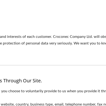
 and interests of each customer. Crxconec Company Ltd. will ob
the protection of personal data very seriously. We want you to 
s Through Our Site.
 you choose to voluntarily provide to us when you provide it thr
website, country, business type, email, telephone number, fax 