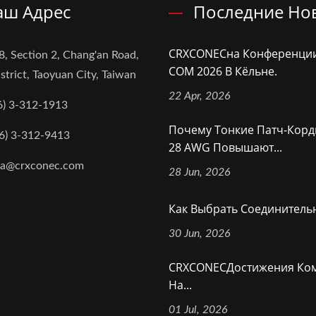
аш Адрес
Последние Но
CRXCONECна Конференци
8, Section 2, Chang'an Road,
COM 2026 В Кёльне.
strict, Taoyuan City, Taiwan
22 Apr, 2026
6) 3-312-1913
Почему Тонкие Патч-Корд
6) 3-312-9413
28 AWG Повышают...
na@crxconec.com
28 Jun, 2026
Как Выбрать Соединительн
30 Jun, 2026
CRXCONECДостижения Ко
На...
01 Jul, 2026