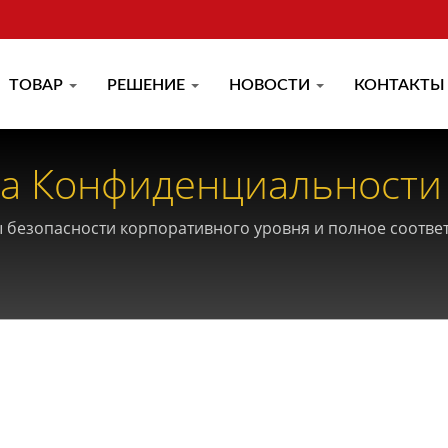
ТОВАР
РЕШЕНИЕ
НОВОСТИ
КОНТАКТЫ
а Конфиденциальности
ии
 безопасности корпоративного уровня и полное соотв