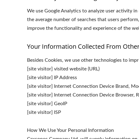
We use Google Analytics to analyze user activity in
the average number of searches that users perform,
improve the functionality and experience of the webs
Your Information Collected From Othe
Besides Cookies, we use other technologies to impro
[site visitor] visited website (URL)
[site visitor] IP Address
[site visitor] Internet Connection Device Brand, M
[site visitor] Internet Connection Device Browser, R
[site visitor] GeoIP
[site visitor] ISP
How We Use Your Personal Information