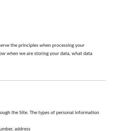
serve the principles when processing your
know when we are storing your data, what data
ough the Site. The types of personal information
number, address