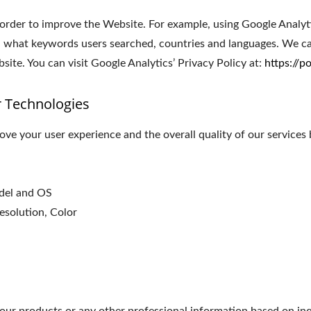
 order to improve the Website. For example, using Google Analyt
 what keywords users searched, countries and languages. We can
ite. You can visit Google Analytics’ Privacy Policy at:
https://p
r Technologies
ve your user experience and the overall quality of our services 
odel and OS
esolution, Color