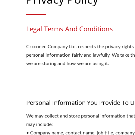
Legal Terms And Conditions
Crxconec Company Ltd. respects the privacy rights
personal information fairly and lawfully. We take 
we are storing and how we are using it.
Personal Information You Provide To U
We may collect and store personal information that
may include:
• Company name, contact name, job title, company 