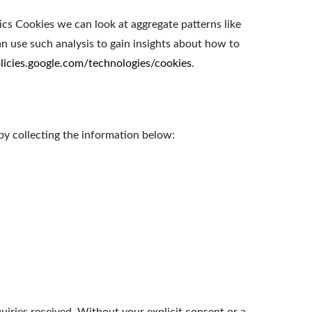
ics Cookies we can look at aggregate patterns like
 use such analysis to gain insights about how to
olicies.google.com/technologies/cookies
.
by collecting the information below: