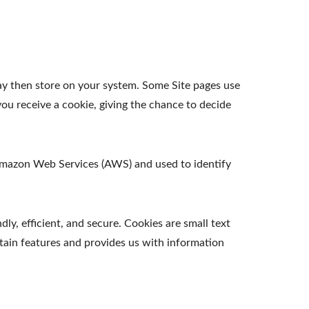
ay then store on your system. Some Site pages use
ou receive a cookie, giving the chance to decide
t Amazon Web Services (AWS) and used to identify
y, efficient, and secure. Cookies are small text
tain features and provides us with information