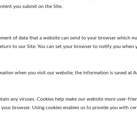
ntent you submit on the Site.
element of data that a website can send to your browser which m
turn to our Site. You can set your browser to notify you when y
ormation when you visit our website; the information is saved a
in any viruses. Cookies help make our website more user-friendl
y your browser. Using cookies enables us to provide you with cer