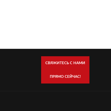
СВЯЖИТЕСЬ С НАМИ
ПРЯМО СЕЙЧАС!