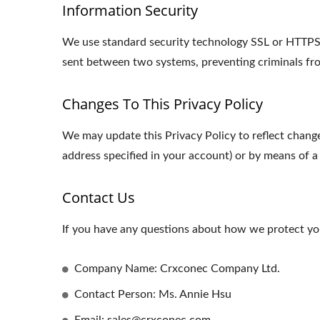
Information Security
We use standard security technology SSL or HTTPS s
sent between two systems, preventing criminals fro
Changes To This Privacy Policy
We may update this Privacy Policy to reflect change
address specified in your account) or by means of a
Contact Us
If you have any questions about how we protect you
Company Name: Crxconec Company Ltd.
Contact Person: Ms. Annie Hsu