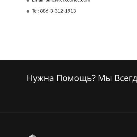
Email: sales@crxconec.com
Tel: 886-3-312-1913
Нужна Помощь? Мы Всегд