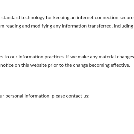
tandard technology for keeping an internet connection secure a
m reading and modifying any information transferred, including p
s to our information practices. If we make any material changes 
 notice on this website prior to the change becoming effective.
r personal information, please contact us: