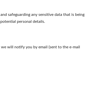
nd safeguarding any sensitive data that is being
otential personal details.
we will notify you by email (sent to the e-mail