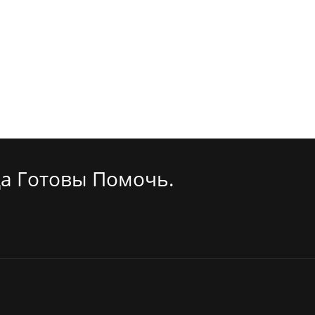
а Готовы Помочь.