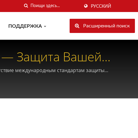
РУССКИЙ
Расширенный поиск
ПОДДЕРЖКА
 — Защита Вашей
етствие международным стандартам защиты