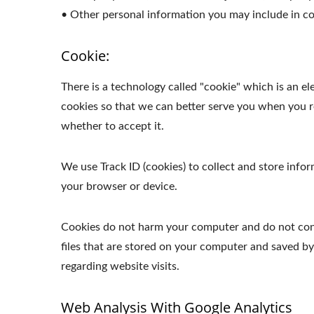
• Other personal information you may include in co
Cookie:
There is a technology called "cookie" which is an 
cookies so that we can better serve you when you re
whether to accept it.
We use Track ID (cookies) to collect and store inf
your browser or device.
Cookies do not harm your computer and do not conta
files that are stored on your computer and saved b
regarding website visits.
Web Analysis With Google Analytics