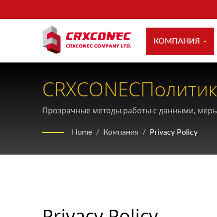
КОМПАНИЯ
CRXCONECПолитик
Личной Информац
Прозрачные методы работы с данными, меры
данных.
Home
/
Компания
/
Privacy Policy
Privacy Policy