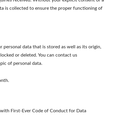
iries received. Without your explicit consent or a
ta is collected to ensure the proper functioning of
personal data that is stored as well as its origin,
blocked or deleted. You can contact us
opic of personal data.
onth.
ith First-Ever Code of Conduct for Data