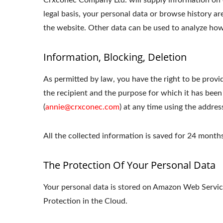
Crxconec Company Ltd. will supply information on o
legal basis, your personal data or browse history ar
the website. Other data can be used to analyze how 
Information, Blocking, Deletion
As permitted by law, you have the right to be provid
the recipient and the purpose for which it has been
(
annie@crxconec.com
) at any time using the addres
All the collected information is saved for 24 mon
The Protection Of Your Personal Data
Your personal data is stored on Amazon Web Serv
Protection in the Cloud.