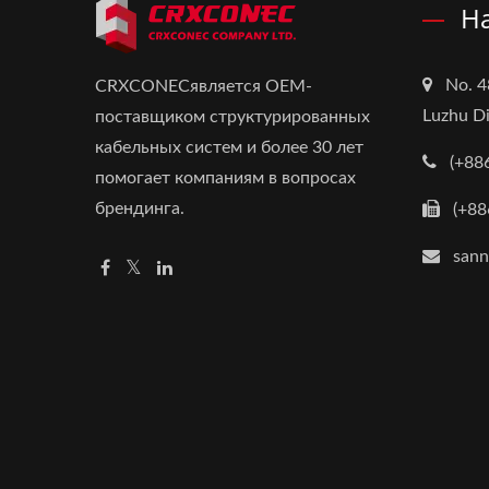
Н
No. 4
CRXCONECявляется OEM-
Luzhu Di
поставщиком структурированных
кабельных систем и более 30 лет
(+88
помогает компаниям в вопросах
брендинга.
(+88
san