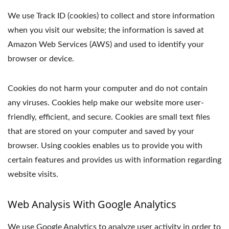
We use Track ID (cookies) to collect and store information
when you visit our website; the information is saved at
Amazon Web Services (AWS) and used to identify your
browser or device.
Cookies do not harm your computer and do not contain
any viruses. Cookies help make our website more user-
friendly, efficient, and secure. Cookies are small text files
that are stored on your computer and saved by your
browser. Using cookies enables us to provide you with
certain features and provides us with information regarding
website visits.
Web Analysis With Google Analytics
We use Google Analytics to analyze user activity in order to