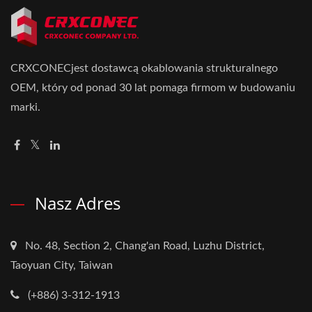
CRXCONECjest dostawcą okablowania strukturalnego
OEM, który od ponad 30 lat pomaga firmom w budowaniu
marki.
Nasz Adres
No. 48, Section 2, Chang'an Road, Luzhu District,
Taoyuan City, Taiwan
(+886) 3-312-1913