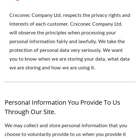
Crxconec Company Ltd. respects the privacy rights and
interests of each customer. Crxconec Company Ltd.
will observe the principles when processing your
personal information fairly and lawfully. We take the
protection of personal data very seriously. We want
you to know when we are storing your data, what data
we are storing and how we are using it.
Personal Information You Provide To Us
Through Our Site.
We may collect and store personal information that you
choose to voluntarily provide to us when you provide it