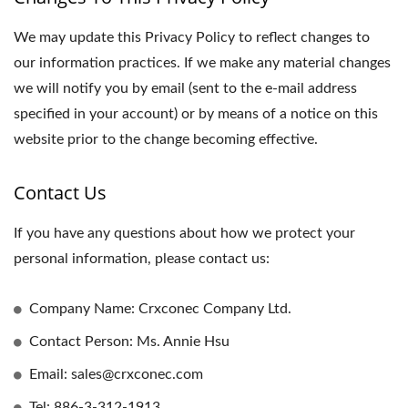
We may update this Privacy Policy to reflect changes to
our information practices. If we make any material changes
we will notify you by email (sent to the e-mail address
specified in your account) or by means of a notice on this
website prior to the change becoming effective.
Contact Us
If you have any questions about how we protect your
personal information, please contact us:
Company Name: Crxconec Company Ltd.
Contact Person: Ms. Annie Hsu
Email: sales@crxconec.com
Tel: 886-3-312-1913