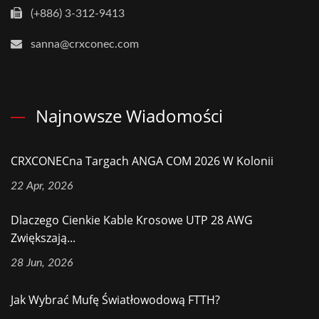
(+886) 3-312-9413
sanna@crxconec.com
Najnowsze Wiadomości
CRXCONECna Targach ANGA COM 2026 W Kolonii
22 Apr, 2026
Dlaczego Cienkie Kable Krosowe UTP 28 AWG
Zwiększają...
28 Jun, 2026
Jak Wybrać Mufę Światłowodową FTTH?