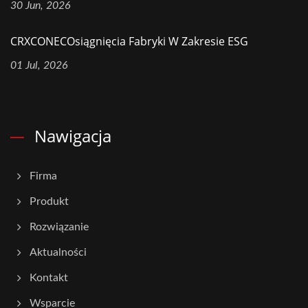
30 Jun, 2026
CRXCONECOsiągnięcia Fabryki W Zakresie ESG
01 Jul, 2026
Nawigacja
Firma
Produkt
Rozwiązanie
Aktualności
Kontakt
Wsparcie