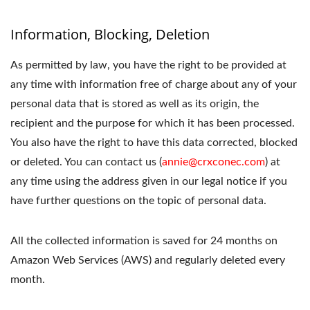
Information, Blocking, Deletion
As permitted by law, you have the right to be provided at
any time with information free of charge about any of your
personal data that is stored as well as its origin, the
recipient and the purpose for which it has been processed.
You also have the right to have this data corrected, blocked
or deleted. You can contact us (
annie@crxconec.com
) at
any time using the address given in our legal notice if you
have further questions on the topic of personal data.
All the collected information is saved for 24 months on
Amazon Web Services (AWS) and regularly deleted every
month.