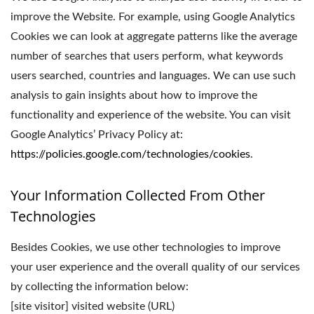
improve the Website. For example, using Google Analytics
Cookies we can look at aggregate patterns like the average
number of searches that users perform, what keywords
users searched, countries and languages. We can use such
analysis to gain insights about how to improve the
functionality and experience of the website. You can visit
Google Analytics’ Privacy Policy at:
https://policies.google.com/technologies/cookies
.
Your Information Collected From Other
Technologies
Besides Cookies, we use other technologies to improve
your user experience and the overall quality of our services
by collecting the information below:
[site visitor] visited website (URL)