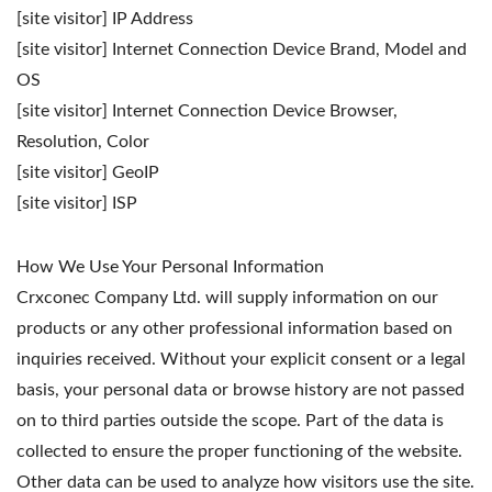
[site visitor] IP Address
[site visitor] Internet Connection Device Brand, Model and
OS
[site visitor] Internet Connection Device Browser,
Resolution, Color
[site visitor] GeoIP
[site visitor] ISP
How We Use Your Personal Information
Crxconec Company Ltd. will supply information on our
products or any other professional information based on
inquiries received. Without your explicit consent or a legal
basis, your personal data or browse history are not passed
on to third parties outside the scope. Part of the data is
collected to ensure the proper functioning of the website.
Other data can be used to analyze how visitors use the site.