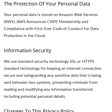
The Protection Of Your Personal Data
Your personal data is stored on Amazon Web Services
(AWS). AWS Announces CISPE Membership and
Compliance with First-Ever Code of Conduct for Data
Protection in the Cloud.
Information Security
We use standard security technology SSL or HTTPS
standard technology for keeping an internet connection
secure and safeguarding any sensitive data that is being
sent between two systems, preventing criminals from
reading and modifying any information transferred,
including potential personal details.
Changes To This Privacy Policy