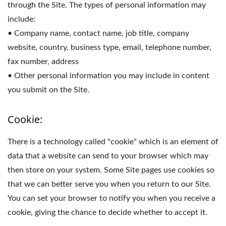
through the Site. The types of personal information may
include:
• Company name, contact name, job title, company
website, country, business type, email, telephone number,
fax number, address
• Other personal information you may include in content
you submit on the Site.
Cookie:
There is a technology called "cookie" which is an element of
data that a website can send to your browser which may
then store on your system. Some Site pages use cookies so
that we can better serve you when you return to our Site.
You can set your browser to notify you when you receive a
cookie, giving the chance to decide whether to accept it.