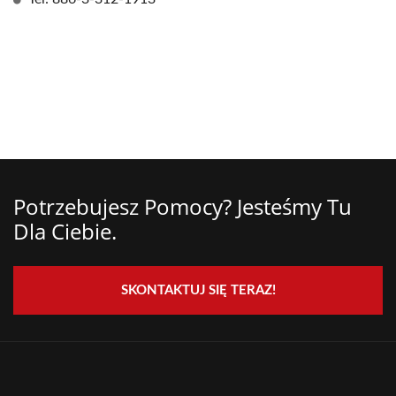
Potrzebujesz Pomocy? Jesteśmy Tu
Dla Ciebie.
SKONTAKTUJ SIĘ TERAZ!