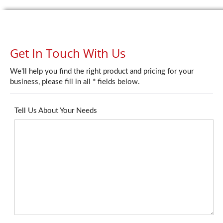
Get In Touch With Us
We'll help you find the right product and pricing for your
business, please fill in all * fields below.
Tell Us About Your Needs