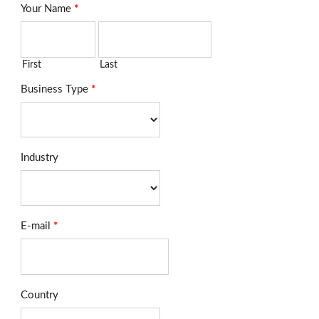
Your Name
*
First
Last
Business Type
*
Industry
E-mail
*
Country