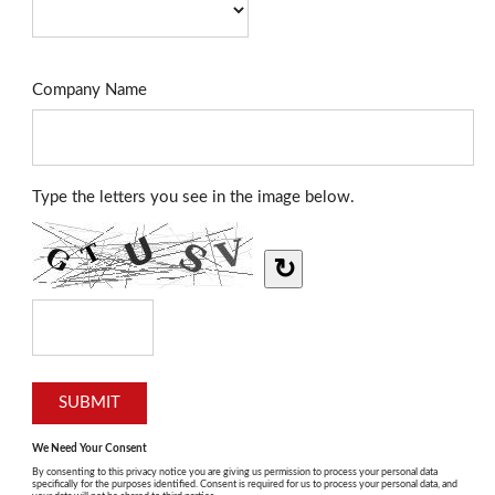
Company Name
Type the letters you see in the image below.
↻
We Need Your Consent
By consenting to this privacy notice you are giving us permission to process your personal data
specifically for the purposes identified. Consent is required for us to process your personal data, and