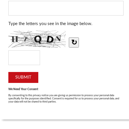
Type the letters you see in the image below.
↻
We Need Your Consent
By consenting to this privacy notice you are giving us permission to process your personal data
specifically for the purposes identified. Consent is required for us to process your personal data, and
your data will not be shared to third parties.