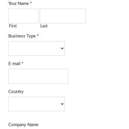
Your Name
*
First
Last
Business Type
*
E-mail
*
Country
Company Name