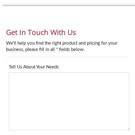
Get In Touch With Us
We'll help you find the right product and pricing for your
business, please fill in all * fields below.
Tell Us About Your Needs