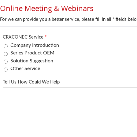
Online Meeting & Webinars
For we can provide you a better service, please fill in all * fields bel
CRXCONEC Service
*
Company Introduction
Series Product OEM
Solution Suggestion
Other Service
Tell Us How Could We Help