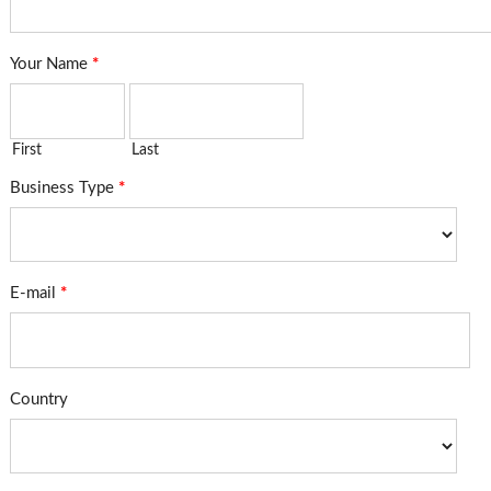
Your Name
*
First
Last
Business Type
*
E-mail
*
Country