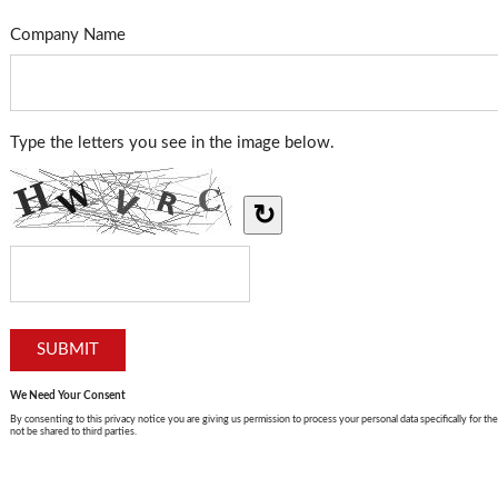
Company Name
Type the letters you see in the image below.
↻
We Need Your Consent
By consenting to this privacy notice you are giving us permission to process your personal data specifically for the
not be shared to third parties.