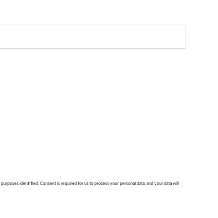
 purposes identified. Consent is required for us to process your personal data, and your data will