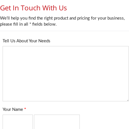
Get In Touch With Us
We'll help you find the right product and pricing for your business,
please fill in all * fields below.
Tell Us About Your Needs
Your Name
*