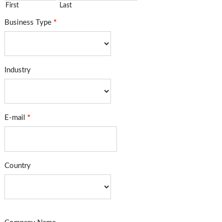
First
Last
Business Type
*
Industry
E-mail
*
Country