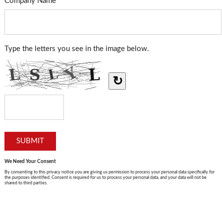
Company Name
Type the letters you see in the image below.
↻
We Need Your Consent
By consenting to this privacy notice you are giving us permission to process your personal data specifically for
the purposes identified. Consent is required for us to process your personal data, and your data will not be
shared to third parties.