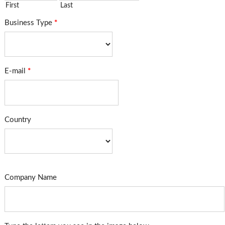
First
Last
Business Type
*
E-mail
*
Country
Company Name