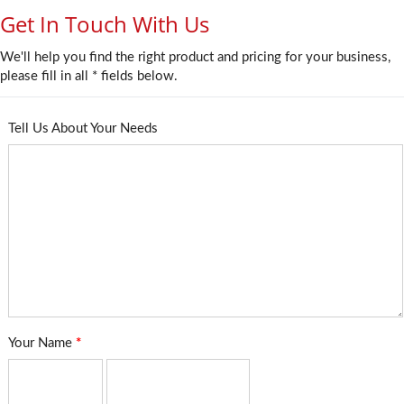
Get In Touch With Us
We'll help you find the right product and pricing for your business,
please fill in all * fields below.
Tell Us About Your Needs
Your Name
*