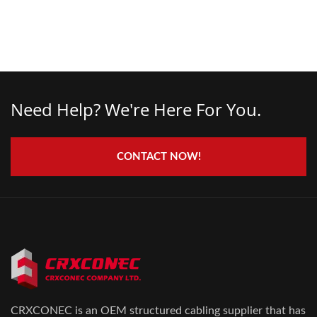
Need Help? We're Here For You.
CONTACT NOW!
CRXCONEC is an OEM structured cabling supplier that has