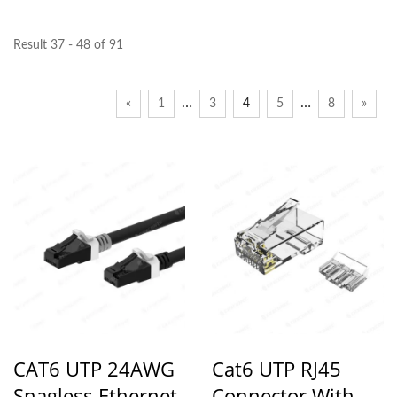
Result 37 - 48 of 91
…
…
«
1
3
4
5
8
»
CAT6 UTP 24AWG
Cat6 UTP RJ45
Snagless Ethernet
Connector With