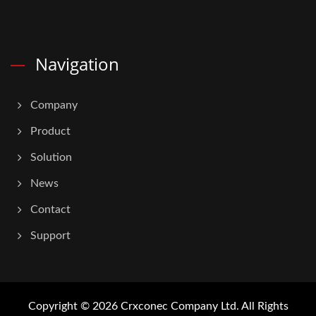
Navigation
Company
Product
Solution
News
Contact
Support
Copyright © 2026
Crxconec Company Ltd.
All Rights