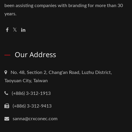
been assisting companies with branding for more than 30
years.
Our Address
No. 48, Section 2, Chang'an Road, Luzhu District,
Taoyuan City, Taiwan
(+886) 3-312-1913
(+886) 3-312-9413
sanna@crxconec.com