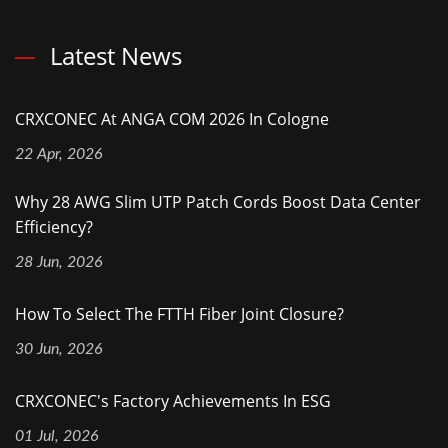
Latest News
CRXCONEC At ANGA COM 2026 In Cologne
22 Apr, 2026
Why 28 AWG Slim UTP Patch Cords Boost Data Center
Efficiency?
28 Jun, 2026
How To Select The FTTH Fiber Joint Closure?
30 Jun, 2026
CRXCONEC's Factory Achievements In ESG
01 Jul, 2026