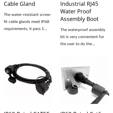
Cable Gland
Industrial RJ45
Water Proof
The water-resistant screw-
Assembly Boot
fit cable glands meet IP68
requirements, it pass 1
The waterproof assembly
meter depth waterproof...
kit is very convenient for
the user to do the
waterproof patch cord...