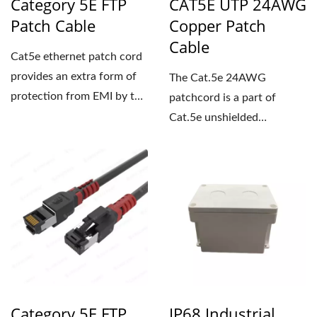
Category 5E FTP
CAT5E UTP 24AWG
Patch Cable
Copper Patch
Cable
Cat5e ethernet patch cord
provides an extra form of
The Cat.5e 24AWG
protection from EMI by the
patchcord is a part of
shielding of the twisted...
Cat.5e unshielded
structured cabling system.
Our product...
Category 5E FTP
IP68 Industrial