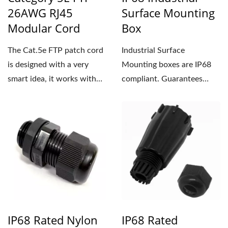
26AWG RJ45
Surface Mounting
Modular Cord
Box
The Cat.5e FTP patch cord
Industrial Surface
is designed with a very
Mounting boxes are IP68
smart idea, it works with
compliant. Guarantees
color clips to achieve...
protection in water up to
1.5m...
IP68 Rated Nylon
IP68 Rated