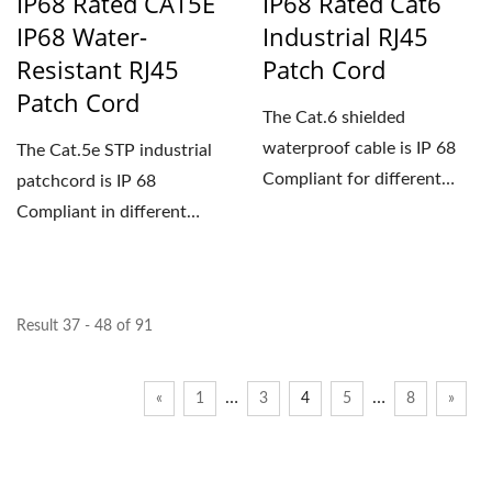
IP68 Rated CAT5E
IP68 Rated Cat6
IP68 Water-
Industrial RJ45
Resistant RJ45
Patch Cord
Patch Cord
The Cat.6 shielded
waterproof cable is IP 68
The Cat.5e STP industrial
Compliant for different
patchcord is IP 68
lengths to support
Compliant in different
outdoor...
lengths. The waterproof...
Result 37 - 48 of 91
…
…
«
1
3
4
5
8
»