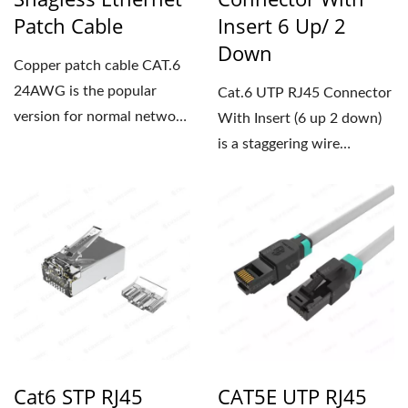
Patch Cable
Insert 6 Up/ 2
Down
Copper patch cable CAT.6
24AWG is the popular
Cat.6 UTP RJ45 Connector
version for normal network
With Insert (6 up 2 down)
installations, featuring...
is a staggering wire
position design that...
Cat6 STP RJ45
CAT5E UTP RJ45