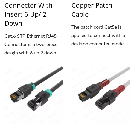
Connector With
Copper Patch
Insert 6 Up/ 2
Cable
Down
The patch cord Cat5e is
applied to connect with a
Cat.6 STP Ethernet RJ45
desktop computer, modem,
Connector is a two-piece
router, laptop or other...
desgin with 6 up 2 down
insert, which is user-
friendly...